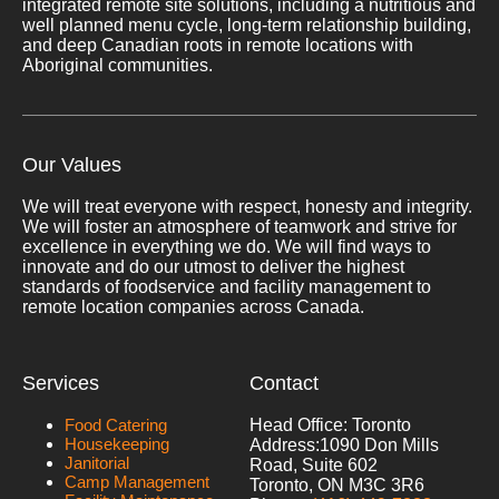
integrated remote site solutions, including a nutritious and
well planned menu cycle, long-term relationship building,
and deep Canadian roots in remote locations with
Aboriginal communities.
Our Values
We will treat everyone with respect, honesty and integrity.
We will foster an atmosphere of teamwork and strive for
excellence in everything we do. We will find ways to
innovate and do our utmost to deliver the highest
standards of foodservice and facility management to
remote location companies across Canada.
Services
Contact
Food Catering
Head Office: Toronto
Housekeeping
Address:
1090 Don Mills
Janitorial
Road, Suite 602
Camp Management
Toronto, ON M3C 3R6