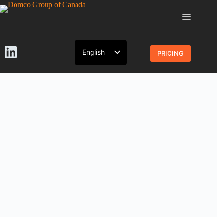
English
PRICING
French