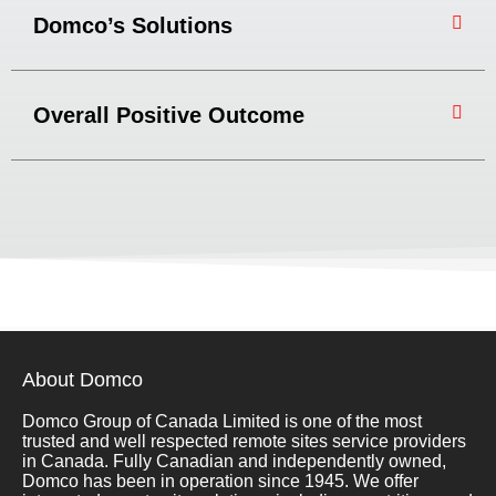
Domco’s Solutions
Overall Positive Outcome
About Domco
Domco Group of Canada Limited is one of the most
trusted and well respected remote sites service providers
in Canada. Fully Canadian and independently owned,
Domco has been in operation since 1945. We offer