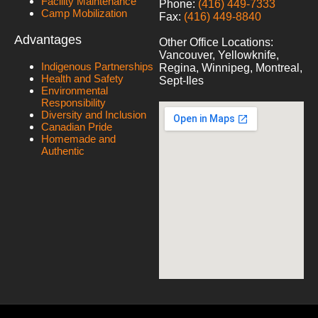
Facility Maintenance
Phone:
(416) 449-7333
Camp Mobilization
Fax:
(416) 449-8840
Advantages
Other Office Locations:
Vancouver, Yellowknife,
Indigenous Partnerships
Regina, Winnipeg, Montreal,
Health and Safety
Sept-Iles
Environmental
Responsibility
Diversity and Inclusion
Canadian Pride
Homemade and
Authentic