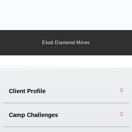
Ekati Diamond Mines
Client Profile
Camp Challenges