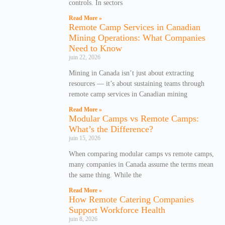
controls. In sectors
Read More »
Remote Camp Services in Canadian
Mining Operations: What Companies
Need to Know
juin 22, 2026
Mining in Canada isn’t just about extracting
resources — it’s about sustaining teams through
remote camp services in Canadian mining
Read More »
Modular Camps vs Remote Camps:
What’s the Difference?
juin 15, 2026
When comparing modular camps vs remote camps,
many companies in Canada assume the terms mean
the same thing. While the
Read More »
How Remote Catering Companies
Support Workforce Health
juin 8, 2026