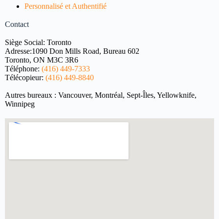
Personnalisé et Authentifié
Contact
Siège Social: Toronto
Adresse:
1090 Don Mills Road, Bureau 602
Toronto, ON M3C 3R6
Téléphone:
(416) 449-7333
Télécopieur:
(416) 449-8840
Autres bureaux : Vancouver, Montréal, Sept-Îles, Yellowknife,
Winnipeg