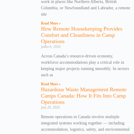
work in places like Northern Alberta, British
Columbia, or Newfoundland and Labrador, a remote
site
Read More »
How Remote Housekeeping Provides
Comfort and Cleanliness in Camp
Operations
juillet 6, 2026
Across Canada’s resource-driven economy,
workforce accommodations play a critical role in
keeping major projects running smoothly. In sectors
such as
Read More »
Hazardous Waste Management Remote
Camps Canada: How It Fits Into Camp
Operations
juin 29, 2026
Remote operations in Canada involve multiple
integrated systems working together — including
accommodation, logistics, safety, and environmental