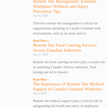
Remote Site Management: Essential
Workplace Wellness and Injury
Prevention Tips
mai 18, 2026
Effective remote site management is crucial for
organizations operating in Canada’s isolated work
environments, such as oil sands sites in
Read More »
Remote Site Food Catering Services
Across Canadian Industries
mai 11, 2026
Remote site food catering services play a crucial role
in sustaining Canada’s diverse industries, from
mining and oil to forestry
Read More »
The Importance of Remote Site Medical
Support in Canada’s Isolated Worksites
mai 4, 2026
Remote site medical support plays a critical role in
safeguarding the health and safety of employees