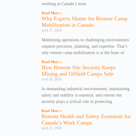
working in Canada’s most
Read More »
Why Experts Matter for Remote Camp
Mobilization in Canada
avril 27, 2026
Mobilizing operations in challenging environments
requires precision, planning, and expertise. That’s
why remote camp mobilization is at the heart of
Read More »
How Remote Site Security Keeps
Mining and Oilfield Camps Safe
avril 20, 2026
In demanding industrial environments, maintaining
safety and stability is essential, and remote site
security plays a critical role in protecting
Read More »
Remote Health and Safety Essentials for
Canada’s Work Camps
avril 13, 2026