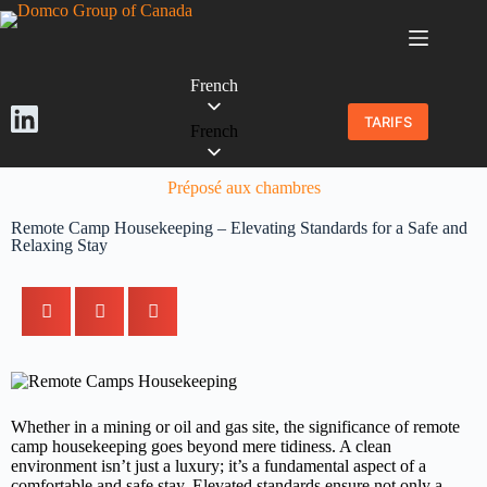
French
TARIFS
French
Préposé aux chambres
Remote Camp Housekeeping – Elevating Standards for a Safe and
Relaxing Stay
Whether in a mining or oil and gas site, the significance of remote
camp housekeeping goes beyond mere tidiness. A clean
environment isn’t just a luxury; it’s a fundamental aspect of a
comfortable and safe stay. Elevated standards ensure not only a