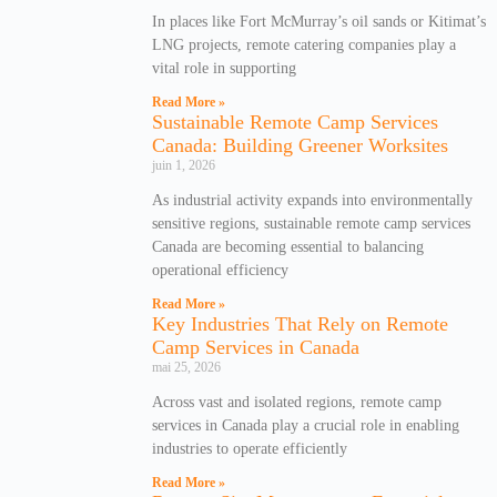
In places like Fort McMurray’s oil sands or Kitimat’s
LNG projects, remote catering companies play a
vital role in supporting
Read More »
Sustainable Remote Camp Services
Canada: Building Greener Worksites
juin 1, 2026
As industrial activity expands into environmentally
sensitive regions, sustainable remote camp services
Canada are becoming essential to balancing
operational efficiency
Read More »
Key Industries That Rely on Remote
Camp Services in Canada
mai 25, 2026
Across vast and isolated regions, remote camp
services in Canada play a crucial role in enabling
industries to operate efficiently
Read More »