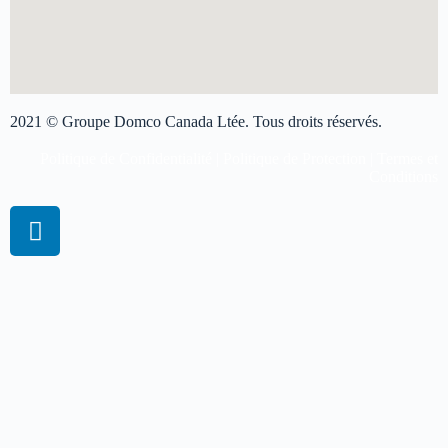
2021 © Groupe Domco Canada Ltée. Tous droits réservés.
Politique de Confidentialité
|
Politique de Protection
|
Termes et
Conditions
Réserver une session virtuelle
Obtenez plus d'informations sur les prix
Veuillez remplir le formulaire et nous vous répondrons aussi tôt
possible.