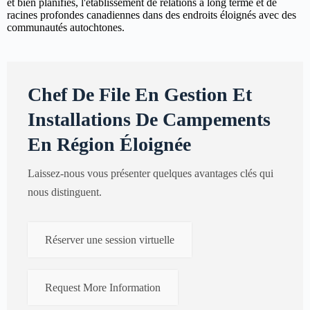
et bien planifiés, l'établissement de relations à long terme et de
racines profondes canadiennes dans des endroits éloignés avec des
communautés autochtones.
Chef De File En Gestion Et
Installations De Campements
En Région Éloignée
Laissez-nous vous présenter quelques avantages clés qui
nous distinguent.
Réserver une session virtuelle
Request More Information