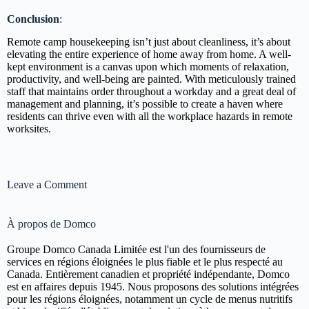
Conclusion
:
Remote camp housekeeping isn’t just about cleanliness, it’s about
elevating the entire experience of home away from home. A well-
kept environment is a canvas upon which moments of relaxation,
productivity, and well-being are painted. With meticulously trained
staff that maintains order throughout a workday and a great deal of
management and planning, it’s possible to create a haven where
residents can thrive even with all the workplace hazards in remote
worksites.
Leave a Comment
À propos de Domco
Groupe Domco Canada Limitée est l'un des fournisseurs de
services en régions éloignées le plus fiable et le plus respecté au
Canada. Entièrement canadien et propriété indépendante, Domco
est en affaires depuis 1945. Nous proposons des solutions intégrées
pour les régions éloignées, notamment un cycle de menus nutritifs