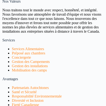
Nos Valeurs
Nous traitons tout le monde avec respect, honnêteté, et intégrité.
Nous favorisons une atmosphère de travail d'équipe et nous visons
l'excellence dans tout ce que nous faisons. Nous trouverons des
moyens d'innover et ferons tout notre possible pour offrir les
normes les plus élevées de services alimentaires et de gestion des
installations aux entreprises situées à distance à travers le Canada.
Services
Services Alimentaires
Préposé aux chambres
Conciergerie
Gestion des Campements
Gestion des installations
Mobilisation des camps
Avantages
Partenariats Autochtones
Santé et Sécurité
Responsabilité Environnementale
Diversité et Inclusion
Fierté Canadienne