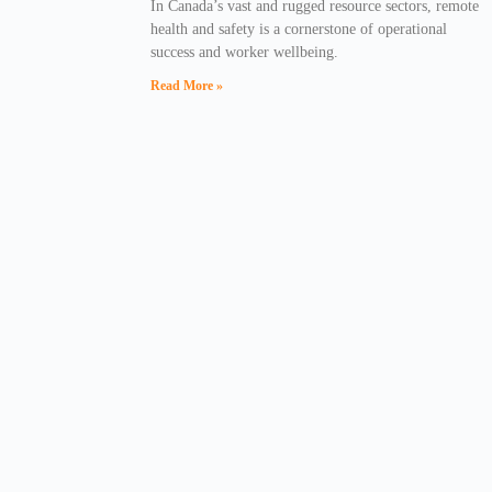
In Canada’s vast and rugged resource sectors, remote
health and safety is a cornerstone of operational
success and worker wellbeing.
Read More »