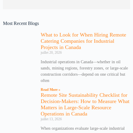
Most Recent Blogs
What to Look for When Hiring Remote
Catering Companies for Industrial
Projects in Canada
juillet 20, 2026
Industrial operations in Canada—whether in oil
sands, mining regions, forestry zones, or large-scale
construction corridors—depend on one critical but
often
Read More »
Remote Site Sustainability Checklist for
Decision-Makers: How to Measure What
Matters in Large-Scale Resource
Operations in Canada
juillet 13, 2026
When organizations evaluate large-scale industrial