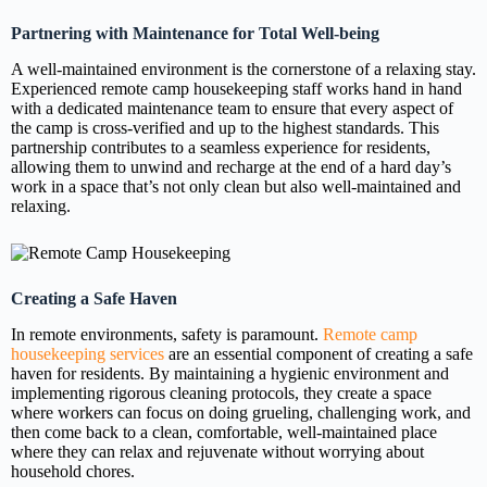
Partnering with Maintenance for Total Well-being
A well-maintained environment is the cornerstone of a relaxing stay.
Experienced remote camp housekeeping staff works hand in hand
with a dedicated maintenance team to ensure that every aspect of
the camp is cross-verified and up to the highest standards. This
partnership contributes to a seamless experience for residents,
allowing them to unwind and recharge at the end of a hard day’s
work in a space that’s not only clean but also well-maintained and
relaxing.
Creating a Safe Haven
In remote environments, safety is paramount.
Remote camp
housekeeping services
are an essential component of creating a safe
haven for residents. By maintaining a hygienic environment and
implementing rigorous cleaning protocols, they create a space
where workers can focus on doing grueling, challenging work, and
then come back to a clean, comfortable, well-maintained place
where they can relax and rejuvenate without worrying about
household chores.