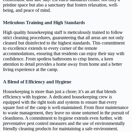
pristine space but also a sanctuary that fosters relaxation, well-
being, and peace of mind.
Meticulous Training and High Standards
High quality housekeeping staff is meticulously trained to follow
strict cleaning procedures, guaranteeing that all areas are not only
cleaned but disinfected to the highest standards. This commitment
to excellence extends to every corner of the remote
accommodations, ensuring that residents can enjoy their stay with
confidence. From spotless bathrooms to crisp linens, a keen
attention to detail provides a home away from home and a better
living experience at the camp.
A Blend of Efficiency and Hygiene
Housekeeping is more than just a chore; it’s an art that blends
efficiency with hygiene. A dedicated housekeeping crew is
equipped with the right tools and systems to ensure that every
square foot of the camp is well-maintained. From floor maintenance
to waste management, they leave no stone unturned in the pursuit of
cleanliness. A commitment to hygiene extends even further, with
preventative pest control measures and the use of environmentally
friendly cleaning products for maintaining a safe environment.