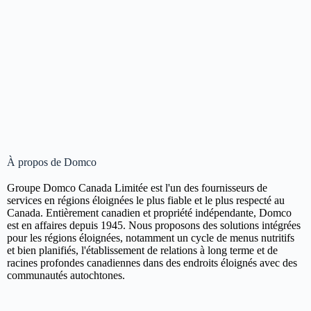
À propos de Domco
Groupe Domco Canada Limitée est l'un des fournisseurs de
services en régions éloignées le plus fiable et le plus respecté au
Canada. Entièrement canadien et propriété indépendante, Domco
est en affaires depuis 1945. Nous proposons des solutions intégrées
pour les régions éloignées, notamment un cycle de menus nutritifs
et bien planifiés, l'établissement de relations à long terme et de
racines profondes canadiennes dans des endroits éloignés avec des
communautés autochtones.