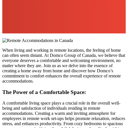
When living and working in remote locations, the feeling of home
can often seem distant. At Domco Group of Canada, we believe that
everyone deserves a comfortable and welcoming environment, no
matter where they are. Join us as we delve into the essence of
creating a home away from home and discover how Domco’s
commitment to comfort enhances the overall experience of remote
accommodations.
The Power of a Comfortable Space:
A comfortable living space plays a crucial role in the overall well-
being and satisfaction of individuals residing in remote
accommodations. Creating a warm and inviting atmosphere for
employees in remote work set-ups helps promote relaxation, reduces
stress, and enhances productivity. From cozy bedrooms to spacious