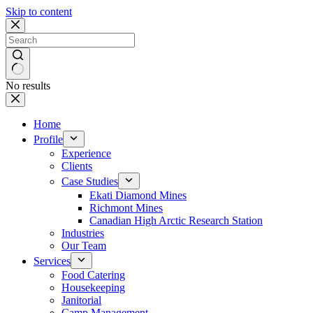
Skip to content
No results
Home
Profile
Experience
Clients
Case Studies
Ekati Diamond Mines
Richmont Mines
Canadian High Arctic Research Station
Industries
Our Team
Services
Food Catering
Housekeeping
Janitorial
Camp Management