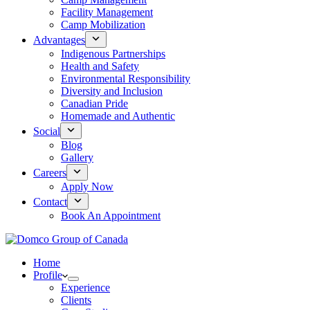
Facility Management
Camp Mobilization
Advantages
Indigenous Partnerships
Health and Safety
Environmental Responsibility
Diversity and Inclusion
Canadian Pride
Homemade and Authentic
Social
Blog
Gallery
Careers
Apply Now
Contact
Book An Appointment
Home
Profile
Experience
Clients