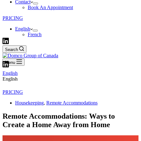
Contact
Book An Appointment
PRICING
English
French
Search
Menu
English
English
PRICING
Housekeeping
,
Remote Accommodations
Remote Accommodations: Ways to
Create a Home Away from Home