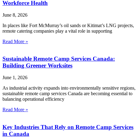
Workforce Health
June 8, 2026
In places like Fort McMurray’s oil sands or Kitimat’s LNG projects,
remote catering companies play a vital role in supporting
Read More »
Sustainable Remote Camp Services Canada:
Building Greener Worksites
June 1, 2026
As industrial activity expands into environmentally sensitive regions,
sustainable remote camp services Canada are becoming essential to
balancing operational efficiency
Read More »
Key Industries That Rely on Remote Camp Services
in Canada