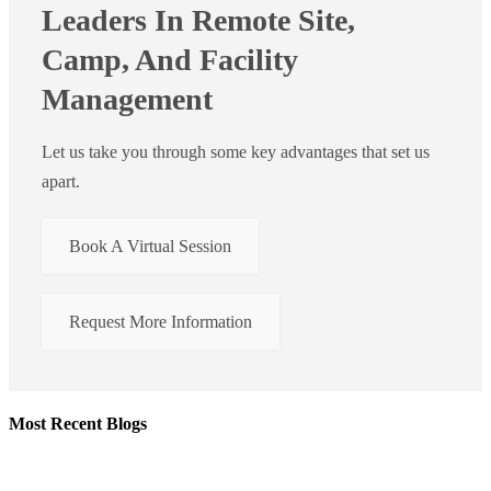
Leaders In Remote Site,
Camp, And Facility
Management
Let us take you through some key advantages that set us
apart.
Book A Virtual Session
Request More Information
Most Recent Blogs