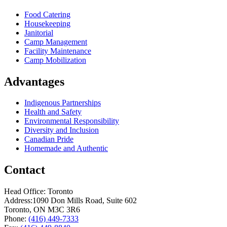
Food Catering
Housekeeping
Janitorial
Camp Management
Facility Maintenance
Camp Mobilization
Advantages
Indigenous Partnerships
Health and Safety
Environmental Responsibility
Diversity and Inclusion
Canadian Pride
Homemade and Authentic
Contact
Head Office: Toronto
Address:
1090 Don Mills Road, Suite 602
Toronto, ON M3C 3R6
Phone:
(416) 449-7333