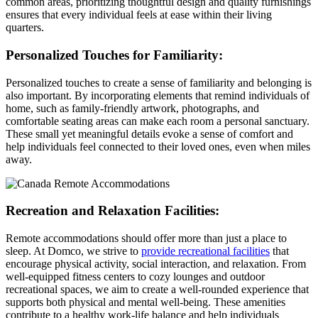
common areas, prioritizing thoughtful design and quality furnishings
ensures that every individual feels at ease within their living
quarters.
Personalized Touches for Familiarity:
Personalized touches to create a sense of familiarity and belonging is
also important. By incorporating elements that remind individuals of
home, such as family-friendly artwork, photographs, and
comfortable seating areas can make each room a personal sanctuary.
These small yet meaningful details evoke a sense of comfort and
help individuals feel connected to their loved ones, even when miles
away.
Recreation and Relaxation Facilities:
Remote accommodations should offer more than just a place to
sleep. At Domco, we strive to
provide recreational facilities
that
encourage physical activity, social interaction, and relaxation. From
well-equipped fitness centers to cozy lounges and outdoor
recreational spaces, we aim to create a well-rounded experience that
supports both physical and mental well-being. These amenities
contribute to a healthy work-life balance and help individuals