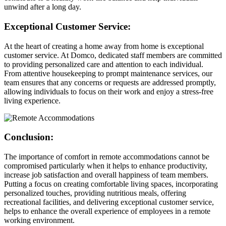
unwind after a long day.
Exceptional Customer Service:
At the heart of creating a home away from home is exceptional
customer service. At Domco, dedicated staff members are committed
to providing personalized care and attention to each individual.
From attentive housekeeping to prompt maintenance services, our
team ensures that any concerns or requests are addressed promptly,
allowing individuals to focus on their work and enjoy a stress-free
living experience.
Conclusion:
The importance of comfort in remote accommodations cannot be
compromised particularly when it helps to enhance productivity,
increase job satisfaction and overall happiness of team members.
Putting a focus on creating comfortable living spaces, incorporating
personalized touches, providing nutritious meals, offering
recreational facilities, and delivering exceptional customer service,
helps to enhance the overall experience of employees in a remote
working environment.