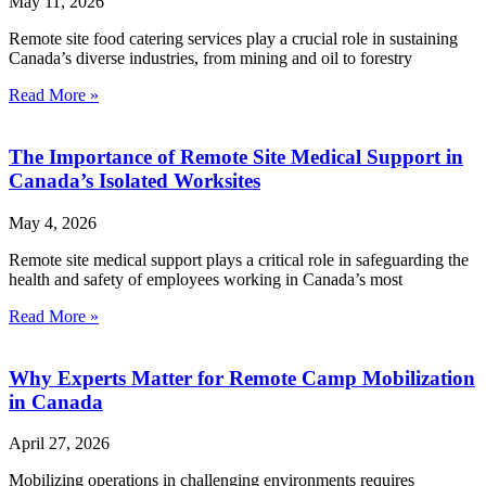
May 11, 2026
Remote site food catering services play a crucial role in sustaining
Canada’s diverse industries, from mining and oil to forestry
Read More »
The Importance of Remote Site Medical Support in
Canada’s Isolated Worksites
May 4, 2026
Remote site medical support plays a critical role in safeguarding the
health and safety of employees working in Canada’s most
Read More »
Why Experts Matter for Remote Camp Mobilization
in Canada
April 27, 2026
Mobilizing operations in challenging environments requires