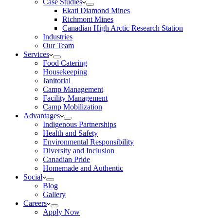
Case Studies
Ekati Diamond Mines
Richmont Mines
Canadian High Arctic Research Station
Industries
Our Team
Services
Food Catering
Housekeeping
Janitorial
Camp Management
Facility Management
Camp Mobilization
Advantages
Indigenous Partnerships
Health and Safety
Environmental Responsibility
Diversity and Inclusion
Canadian Pride
Homemade and Authentic
Social
Blog
Gallery
Careers
Apply Now