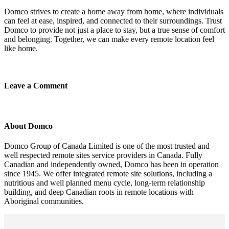
Domco strives to create a home away from home, where individuals
can feel at ease, inspired, and connected to their surroundings. Trust
Domco to provide not just a place to stay, but a true sense of comfort
and belonging. Together, we can make every remote location feel
like home.
Leave a Comment
About Domco
Domco Group of Canada Limited is one of the most trusted and
well respected remote sites service providers in Canada. Fully
Canadian and independently owned, Domco has been in operation
since 1945. We offer integrated remote site solutions, including a
nutritious and well planned menu cycle, long-term relationship
building, and deep Canadian roots in remote locations with
Aboriginal communities.