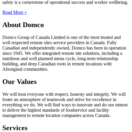
safety is a cornerstone of operational success and worker wellbeing.
Read More »
About Domco
Domco Group of Canada Limited is one of the most trusted and
well respected remote sites service providers in Canada. Fully
Canadian and independently owned, Domco has been in operation
since 1945. We offer integrated remote site solutions, including a
nutritious and well planned menu cycle, long-term relationship
building, and deep Canadian roots in remote locations with
Aboriginal communities.
Our Values
We will treat everyone with respect, honesty and integrity. We will
foster an atmosphere of teamwork and strive for excellence in
everything we do. We will find ways to innovate and do our utmost
to deliver the highest standards of foodservice and facility
management to remote location companies across Canada.
Services