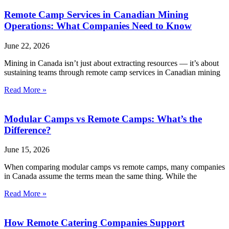
Remote Camp Services in Canadian Mining
Operations: What Companies Need to Know
June 22, 2026
Mining in Canada isn’t just about extracting resources — it’s about
sustaining teams through remote camp services in Canadian mining
Read More »
Modular Camps vs Remote Camps: What’s the
Difference?
June 15, 2026
When comparing modular camps vs remote camps, many companies
in Canada assume the terms mean the same thing. While the
Read More »
How Remote Catering Companies Support