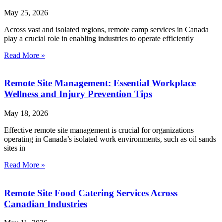
May 25, 2026
Across vast and isolated regions, remote camp services in Canada
play a crucial role in enabling industries to operate efficiently
Read More »
Remote Site Management: Essential Workplace
Wellness and Injury Prevention Tips
May 18, 2026
Effective remote site management is crucial for organizations
operating in Canada’s isolated work environments, such as oil sands
sites in
Read More »
Remote Site Food Catering Services Across
Canadian Industries