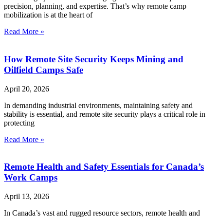
precision, planning, and expertise. That’s why remote camp
mobilization is at the heart of
Read More »
How Remote Site Security Keeps Mining and
Oilfield Camps Safe
April 20, 2026
In demanding industrial environments, maintaining safety and
stability is essential, and remote site security plays a critical role in
protecting
Read More »
Remote Health and Safety Essentials for Canada’s
Work Camps
April 13, 2026
In Canada’s vast and rugged resource sectors, remote health and