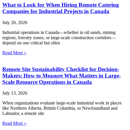
What to Look for When Hiring Remote Catering
Companies for Industrial Projects in Canada
July 20, 2026
Industrial operations in Canada—whether in oil sands, mining
regions, forestry zones, or large-scale construction corridors—
depend on one critical but often
Read More »
Remote Site Sustainability Checklist for Decision-
Makers: How to Measure What Matters in Large-
Scale Resource Operations in Canada
July 13, 2026
When organizations evaluate large-scale industrial work in places
like Northern Alberta, British Columbia, or Newfoundland and
Labrador, a remote site
Read More »