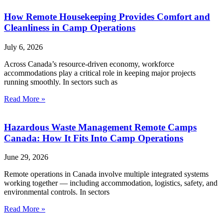
How Remote Housekeeping Provides Comfort and
Cleanliness in Camp Operations
July 6, 2026
Across Canada’s resource-driven economy, workforce
accommodations play a critical role in keeping major projects
running smoothly. In sectors such as
Read More »
Hazardous Waste Management Remote Camps
Canada: How It Fits Into Camp Operations
June 29, 2026
Remote operations in Canada involve multiple integrated systems
working together — including accommodation, logistics, safety, and
environmental controls. In sectors
Read More »