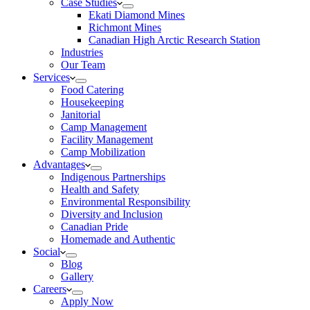
Case Studies
Ekati Diamond Mines
Richmont Mines
Canadian High Arctic Research Station
Industries
Our Team
Services
Food Catering
Housekeeping
Janitorial
Camp Management
Facility Management
Camp Mobilization
Advantages
Indigenous Partnerships
Health and Safety
Environmental Responsibility
Diversity and Inclusion
Canadian Pride
Homemade and Authentic
Social
Blog
Gallery
Careers
Apply Now