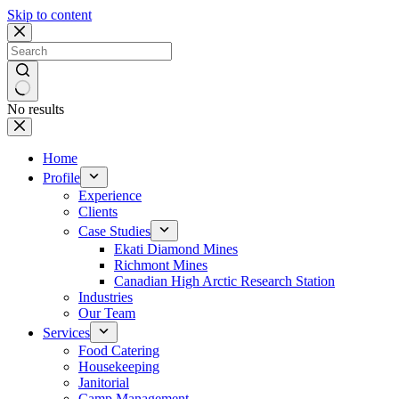
Skip to content
No results
Home
Profile
Experience
Clients
Case Studies
Ekati Diamond Mines
Richmont Mines
Canadian High Arctic Research Station
Industries
Our Team
Services
Food Catering
Housekeeping
Janitorial
Camp Management