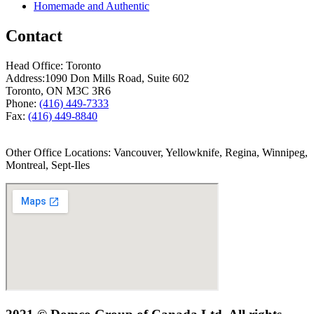
Homemade and Authentic
Contact
Head Office: Toronto
Address:
1090 Don Mills Road, Suite 602
Toronto, ON M3C 3R6
Phone:
(416) 449-7333
Fax:
(416) 449-8840
Other Office Locations: Vancouver, Yellowknife, Regina, Winnipeg,
Montreal, Sept-Iles