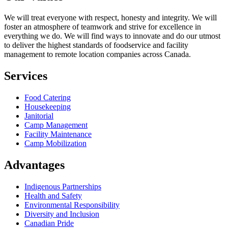
We will treat everyone with respect, honesty and integrity. We will
foster an atmosphere of teamwork and strive for excellence in
everything we do. We will find ways to innovate and do our utmost
to deliver the highest standards of foodservice and facility
management to remote location companies across Canada.
Services
Food Catering
Housekeeping
Janitorial
Camp Management
Facility Maintenance
Camp Mobilization
Advantages
Indigenous Partnerships
Health and Safety
Environmental Responsibility
Diversity and Inclusion
Canadian Pride