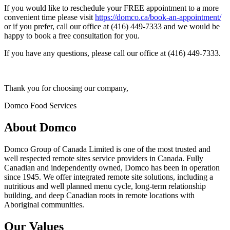
If you would like to reschedule your FREE appointment to a more
convenient time please visit
https://domco.ca/book-an-appointment/
or if you prefer, call our office at (416) 449-7333 and we would be
happy to book a free consultation for you.
If you have any questions, please call our office at (416) 449-7333.
Thank you for choosing our company,
Domco Food Services
About Domco
Domco Group of Canada Limited is one of the most trusted and
well respected remote sites service providers in Canada. Fully
Canadian and independently owned, Domco has been in operation
since 1945. We offer integrated remote site solutions, including a
nutritious and well planned menu cycle, long-term relationship
building, and deep Canadian roots in remote locations with
Aboriginal communities.
Our Values