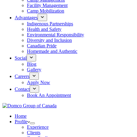
Facility Management
Camp Mobilization
Advantages
Indigenous Partnerships
Health and Safety
Environmental Responsibility
Diversity and Inclusion
Canadian Pride
Homemade and Authentic
Social
Blog
Gallery
Careers
Apply Now
Contact
Book An Appointment
Home
Profile
Experience
Clients