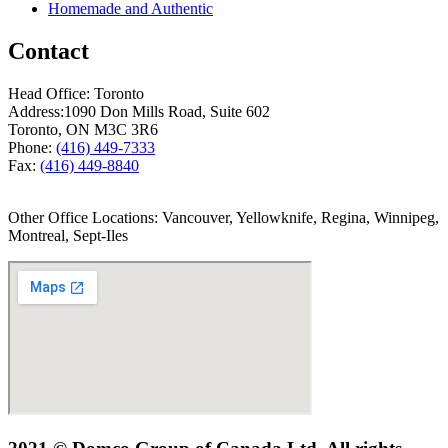
Homemade and Authentic
Contact
Head Office: Toronto
Address:
1090 Don Mills Road, Suite 602
Toronto, ON M3C 3R6
Phone:
(416) 449-7333
Fax:
(416) 449-8840
Other Office Locations: Vancouver, Yellowknife, Regina, Winnipeg,
Montreal, Sept-Iles