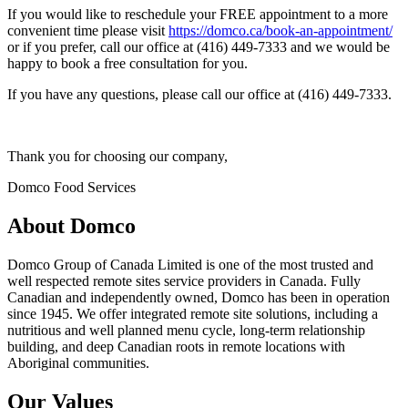
If you would like to reschedule your FREE appointment to a more
convenient time please visit
https://domco.ca/book-an-appointment/
or if you prefer, call our office at (416) 449-7333 and we would be
happy to book a free consultation for you.
If you have any questions, please call our office at (416) 449-7333.
Thank you for choosing our company,
Domco Food Services
About Domco
Domco Group of Canada Limited is one of the most trusted and
well respected remote sites service providers in Canada. Fully
Canadian and independently owned, Domco has been in operation
since 1945. We offer integrated remote site solutions, including a
nutritious and well planned menu cycle, long-term relationship
building, and deep Canadian roots in remote locations with
Aboriginal communities.
Our Values