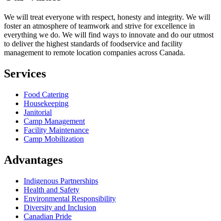
We will treat everyone with respect, honesty and integrity. We will
foster an atmosphere of teamwork and strive for excellence in
everything we do. We will find ways to innovate and do our utmost
to deliver the highest standards of foodservice and facility
management to remote location companies across Canada.
Services
Food Catering
Housekeeping
Janitorial
Camp Management
Facility Maintenance
Camp Mobilization
Advantages
Indigenous Partnerships
Health and Safety
Environmental Responsibility
Diversity and Inclusion
Canadian Pride