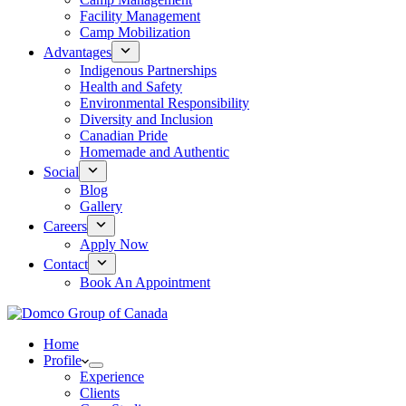
Facility Management
Camp Mobilization
Advantages
Indigenous Partnerships
Health and Safety
Environmental Responsibility
Diversity and Inclusion
Canadian Pride
Homemade and Authentic
Social
Blog
Gallery
Careers
Apply Now
Contact
Book An Appointment
Home
Profile
Experience
Clients