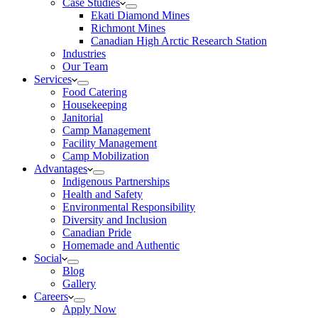
Case Studies
Ekati Diamond Mines
Richmont Mines
Canadian High Arctic Research Station
Industries
Our Team
Services
Food Catering
Housekeeping
Janitorial
Camp Management
Facility Management
Camp Mobilization
Advantages
Indigenous Partnerships
Health and Safety
Environmental Responsibility
Diversity and Inclusion
Canadian Pride
Homemade and Authentic
Social
Blog
Gallery
Careers
Apply Now