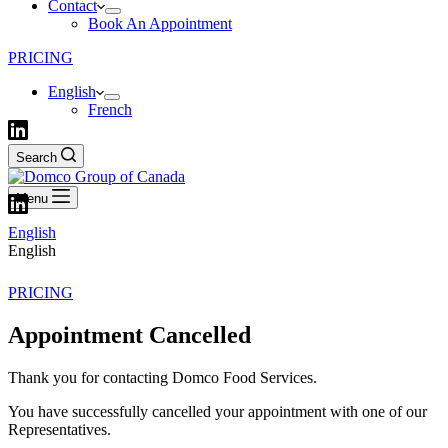
Contact
Book An Appointment
PRICING
English
French
Search
Menu
English
English
PRICING
Appointment Cancelled
Thank you for contacting Domco Food Services.
You have successfully cancelled your appointment with one of our
Representatives.