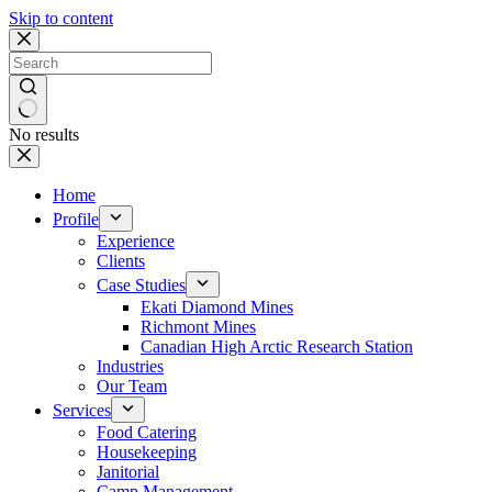
Skip to content
No results
Home
Profile
Experience
Clients
Case Studies
Ekati Diamond Mines
Richmont Mines
Canadian High Arctic Research Station
Industries
Our Team
Services
Food Catering
Housekeeping
Janitorial
Camp Management