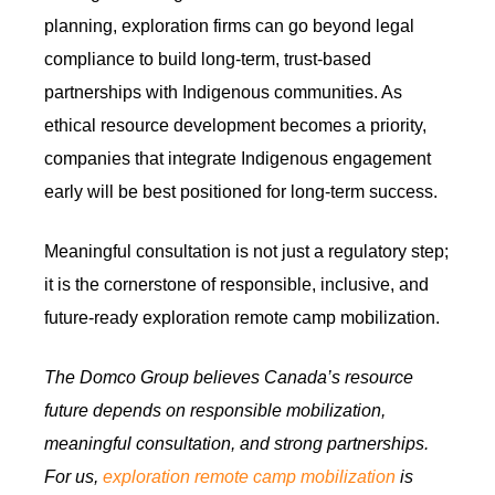
planning, exploration firms can go beyond legal
compliance to build long-term, trust-based
partnerships with Indigenous communities. As
ethical resource development becomes a priority,
companies that integrate Indigenous engagement
early will be best positioned for long-term success.
Meaningful consultation is not just a regulatory step;
it is the cornerstone of responsible, inclusive, and
future-ready exploration remote camp mobilization.
The Domco Group believes Canada’s resource
future depends on responsible mobilization,
meaningful consultation, and strong partnerships.
For us,
exploration remote camp mobilization
is