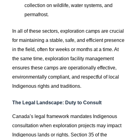
collection on wildlife, water systems, and
permafrost.
In all of these sectors, exploration camps are crucial
for maintaining a stable, safe, and efficient presence
in the field, often for weeks or months at a time. At
the same time, exploration facility management
ensures these camps are operationally effective,
environmentally compliant, and respectful of local
Indigenous rights and traditions.
The Legal Landscape: Duty to Consult
Canada’s legal framework mandates Indigenous
consultation when exploration projects may impact
Indigenous lands or rights. Section 35 of the