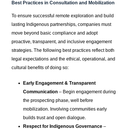
Best Practices in Consultation and Mobilization
To ensure successful remote exploration and build
lasting Indigenous partnerships, companies must
move beyond basic compliance and adopt
proactive, transparent, and inclusive engagement
strategies. The following best practices reflect both
legal expectations and the ethical, operational, and
cultural benefits of doing so:
Early Engagement & Transparent
Communication
– Begin engagement during
the prospecting phase, well before
mobilization. Involving communities early
builds trust and open dialogue.
Respect for Indigenous Governance
–