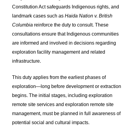
Constitution Act safeguards Indigenous rights, and
landmark cases such as
Haida Nation v. British
Columbia
reinforce the duty to consult. These
consultations ensure that Indigenous communities
are informed and involved in decisions regarding
exploration facility management and related
infrastructure.
This duty applies from the earliest phases of
exploration—long before development or extraction
begins. The initial stages, including exploration
remote site services and exploration remote site
management, must be planned in full awareness of
potential social and cultural impacts.