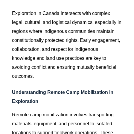
Exploration in Canada intersects with complex
legal, cultural, and logistical dynamics, especially in
regions where Indigenous communities maintain
constitutionally protected rights. Early engagement,
collaboration, and respect for Indigenous
knowledge and land use practices are key to
avoiding conflict and ensuring mutually beneficial
outcomes.
Understanding Remote Camp Mobilization in
Exploration
Remote camp mobilization involves transporting
materials, equipment, and personnel to isolated
locations to support fieldwork operations. These