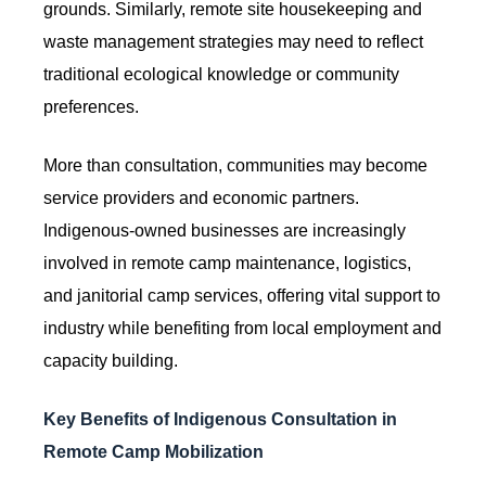
grounds. Similarly, remote site housekeeping and
waste management strategies may need to reflect
traditional ecological knowledge or community
preferences.
More than consultation, communities may become
service providers and economic partners.
Indigenous-owned businesses are increasingly
involved in remote camp maintenance, logistics,
and janitorial camp services, offering vital support to
industry while benefiting from local employment and
capacity building.
Key Benefits of Indigenous Consultation in
Remote Camp Mobilization