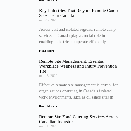
Read More »
Key Industries That Rely on Remote Camp
Services in Canada
mai 25, 2026
Across vast and isolated regions, remote camp
services in Canada play a crucial role in
enabling industries to operate efficiently
Read More »
Remote Site Management: Essential
Workplace Wellness and Injury Prevention
Tips
mai 18, 2026
Effective remote site management is crucial for
organizations operating in Canada’s isolated
work environments, such as oil sands sites in
Read More »
Remote Site Food Catering Services Across
Canadian Industries
mai 11, 2026