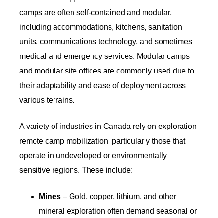
camps are often self-contained and modular,
including accommodations, kitchens, sanitation
units, communications technology, and sometimes
medical and emergency services. Modular camps
and modular site offices are commonly used due to
their adaptability and ease of deployment across
various terrains.
A variety of industries in Canada rely on exploration
remote camp mobilization, particularly those that
operate in undeveloped or environmentally
sensitive regions. These include:
Mines
– Gold, copper, lithium, and other
mineral exploration often demand seasonal or