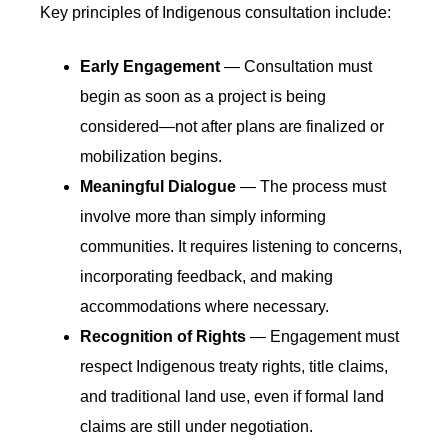
Key principles of Indigenous consultation include:
Early Engagement
— Consultation must
begin as soon as a project is being
considered—not after plans are finalized or
mobilization begins.
Meaningful Dialogue
— The process must
involve more than simply informing
communities. It requires listening to concerns,
incorporating feedback, and making
accommodations where necessary.
Recognition of Rights
— Engagement must
respect Indigenous treaty rights, title claims,
and traditional land use, even if formal land
claims are still under negotiation.