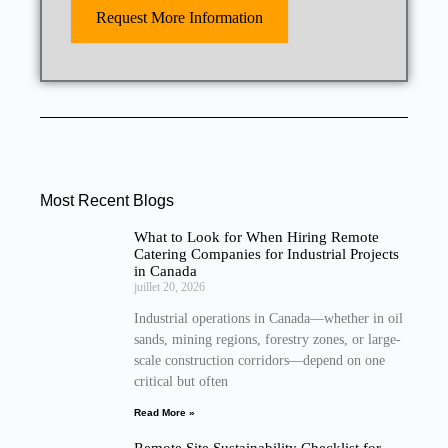
Request More Information
Most Recent Blogs
What to Look for When Hiring Remote
Catering Companies for Industrial Projects
in Canada
juillet 20, 2026
Industrial operations in Canada—whether in oil
sands, mining regions, forestry zones, or large-
scale construction corridors—depend on one
critical but often
Read More »
Remote Site Sustainability Checklist for