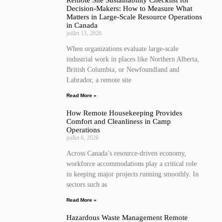
Decision-Makers: How to Measure What
Matters in Large-Scale Resource Operations
in Canada
juillet 13, 2026
When organizations evaluate large-scale
industrial work in places like Northern Alberta,
British Columbia, or Newfoundland and
Labrador, a remote site
Read More »
How Remote Housekeeping Provides
Comfort and Cleanliness in Camp
Operations
juillet 6, 2026
Across Canada’s resource-driven economy,
workforce accommodations play a critical role
in keeping major projects running smoothly. In
sectors such as
Read More »
Hazardous Waste Management Remote