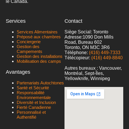
le Canada.
Services
Contact
Services Alimentaires
Siège Social: Toronto
Préposé aux chambres
Adresse:
1090 Don Mills
Conciergerie
Road, Bureau 602
Gestion des
Toronto, ON M3C 3R6
Campements
Téléphone:
(416) 449-7333
Gestion des installations
Télécopieur:
(416) 449-8840
Mobilisation des camps
Autres bureaux : Vancouver,
Avantages
Montréal, Sept-Îles,
Yellowknife, Winnipeg
Partenariats Autochtones
Santé et Sécurité
Responsabilité
Environnementale
Diversité et Inclusion
Fierté Canadienne
Personnalisé et
Authentifié