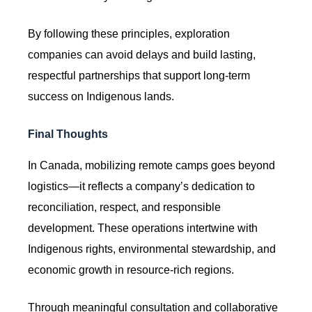
By following these principles, exploration
companies can avoid delays and build lasting,
respectful partnerships that support long-term
success on Indigenous lands.
Final Thoughts
In Canada, mobilizing remote camps goes beyond
logistics—it reflects a company’s dedication to
reconciliation, respect, and responsible
development. These operations intertwine with
Indigenous rights, environmental stewardship, and
economic growth in resource-rich regions.
Through meaningful consultation and collaborative