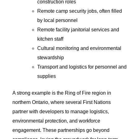
construction roles
Remote camp security jobs, often filled
by local personnel
Remote facility janitorial services and
kitchen staff
Cultural monitoring and environmental
stewardship
Transport and logistics for personnel and
supplies
A strong example is the Ring of Fire region in
northern Ontario, where several First Nations
partner with developers to manage logistics,
environmental protection, and workforce
engagement. These partnerships go beyond