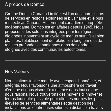
À propos de Domco
Groupe Domco Canada Limitée est l'un des fournisseurs
de services en régions éloignées le plus fiable et le plus
respecté au Canada. Entièrement canadien et propriété
indépendante, Domco est en affaires depuis 1945. Nous
proposons des solutions intégrées pour les régions
éloignées, notamment un cycle de menus nutritifs et bien
planifiés, l'établissement de relations à long terme et de
racines profondes canadiennes dans des endroits
éloignés avec des communautés autochtones.
Nos Valeurs
Nous traitons tout le monde avec respect, honnêteté, et
intégrité. Nous favorisons une atmosphère de travail
d'équipe et nous visons l'excellence dans tout ce que
nous faisons. Nous trouverons des moyens d'innover et
ferons tout notre possible pour offrir les normes les plus
élevées de services alimentaires et de gestion des
installations aux entreprises situées à distance à travers