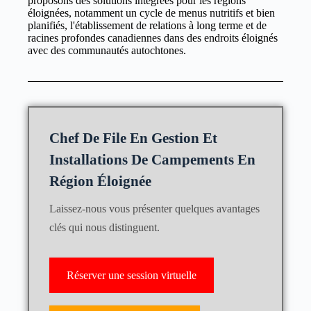
proposons des solutions intégrées pour les régions
éloignées, notamment un cycle de menus nutritifs et bien
planifiés, l'établissement de relations à long terme et de
racines profondes canadiennes dans des endroits éloignés
avec des communautés autochtones.
Chef De File En Gestion Et
Installations De Campements En
Région Éloignée
Laissez-nous vous présenter quelques avantages
clés qui nous distinguent.
Réserver une session virtuelle