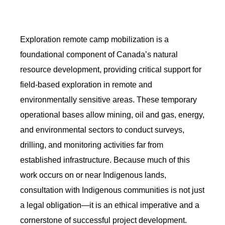
Exploration remote camp mobilization is a
foundational component of Canada’s natural
resource development, providing critical support for
field-based exploration in remote and
environmentally sensitive areas. These temporary
operational bases allow mining, oil and gas, energy,
and environmental sectors to conduct surveys,
drilling, and monitoring activities far from
established infrastructure. Because much of this
work occurs on or near Indigenous lands,
consultation with Indigenous communities is not just
a legal obligation—it is an ethical imperative and a
cornerstone of successful project development.