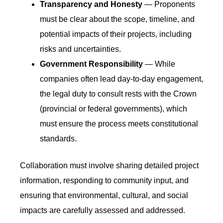
Transparency and Honesty
— Proponents
must be clear about the scope, timeline, and
potential impacts of their projects, including
risks and uncertainties.
Government Responsibility
— While
companies often lead day-to-day engagement,
the legal duty to consult rests with the Crown
(provincial or federal governments), which
must ensure the process meets constitutional
standards.
Collaboration must involve sharing detailed project
information, responding to community input, and
ensuring that environmental, cultural, and social
impacts are carefully assessed and addressed.