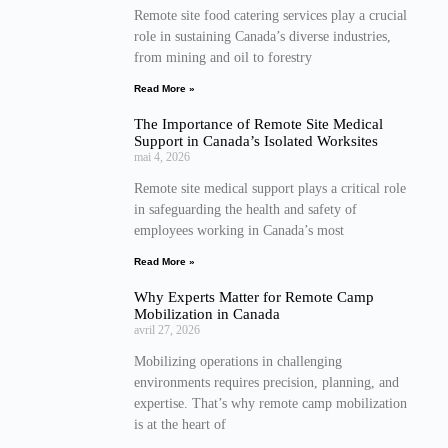
Remote site food catering services play a crucial
role in sustaining Canada’s diverse industries,
from mining and oil to forestry
Read More »
The Importance of Remote Site Medical
Support in Canada’s Isolated Worksites
mai 4, 2026
Remote site medical support plays a critical role
in safeguarding the health and safety of
employees working in Canada’s most
Read More »
Why Experts Matter for Remote Camp
Mobilization in Canada
avril 27, 2026
Mobilizing operations in challenging
environments requires precision, planning, and
expertise. That’s why remote camp mobilization
is at the heart of