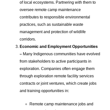
of local ecosystems. Partnering with them to
oversee remote camp maintenance
contributes to responsible environmental
practices, such as sustainable waste
management and protection of wildlife
corridors.
Economic and Employment Opportunities
–
Many Indigenous communities have evolved
from stakeholders to active participants in
exploration. Companies often engage them
through exploration remote facility services
contracts or joint ventures, which create jobs
and training opportunities in:
Remote camp maintenance jobs and