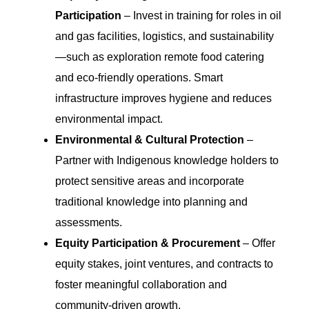
Participation
– Invest in training for roles in oil
and gas facilities, logistics, and sustainability
—such as exploration remote food catering
and eco-friendly operations. Smart
infrastructure improves hygiene and reduces
environmental impact.
Environmental & Cultural Protection
–
Partner with Indigenous knowledge holders to
protect sensitive areas and incorporate
traditional knowledge into planning and
assessments.
Equity Participation & Procurement
– Offer
equity stakes, joint ventures, and contracts to
foster meaningful collaboration and
community-driven growth.