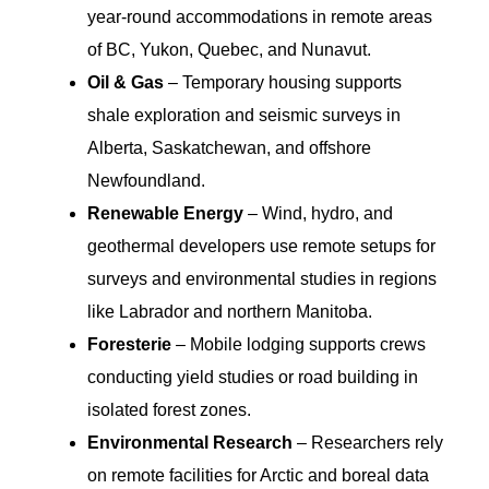
year-round accommodations in remote areas
of BC, Yukon, Quebec, and Nunavut.
Oil & Gas
– Temporary housing supports
shale exploration and seismic surveys in
Alberta, Saskatchewan, and offshore
Newfoundland.
Renewable Energy
– Wind, hydro, and
geothermal developers use remote setups for
surveys and environmental studies in regions
like Labrador and northern Manitoba.
Foresterie
– Mobile lodging supports crews
conducting yield studies or road building in
isolated forest zones.
Environmental Research
– Researchers rely
on remote facilities for Arctic and boreal data