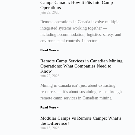
Camps Canada: How It Fits Into Camp
Operations
juin 29, 2026
Remote operations in Canada involve multiple
integrated systems working together —
including accommodation, logistics, safety, and
environmental controls. In sectors
Read More »
Remote Camp Services in Canadian Mining
Operations: What Companies Need to
Know
juin 22, 2026
Mining in Canada isn’t just about extracting
resources — it’s about sustaining teams through
remote camp services in Canadian mining
Read More »
Modular Camps vs Remote Camps: What’s
the Difference?
juin 15, 2026