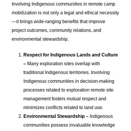
Involving Indigenous communities in remote camp
mobilization is not only a legal and ethical necessity
—it brings wide-ranging benefits that improve
project outcomes, community relations, and
environmental stewardship.
Respect for Indigenous Lands and Culture
–
Many exploration sites overlap with
traditional Indigenous territories. Involving
Indigenous communities in decision-making
processes related to exploration remote site
management fosters mutual respect and
minimizes conflicts related to land use.
Environmental Stewardship –
Indigenous
communities possess invaluable knowledge