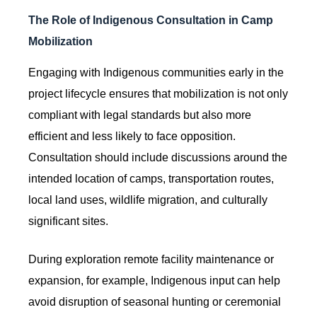
The Role of Indigenous Consultation in Camp
Mobilization
Engaging with Indigenous communities early in the
project lifecycle ensures that mobilization is not only
compliant with legal standards but also more
efficient and less likely to face opposition.
Consultation should include discussions around the
intended location of camps, transportation routes,
local land uses, wildlife migration, and culturally
significant sites.
During exploration remote facility maintenance or
expansion, for example, Indigenous input can help
avoid disruption of seasonal hunting or ceremonial