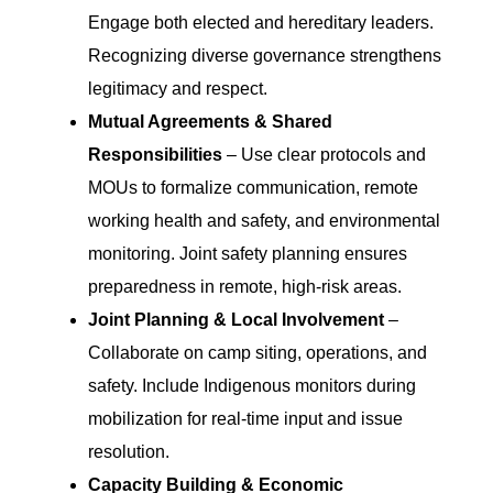
Engage both elected and hereditary leaders.
Recognizing diverse governance strengthens
legitimacy and respect.
Mutual Agreements & Shared
Responsibilities
– Use clear protocols and
MOUs to formalize communication, remote
working health and safety, and environmental
monitoring. Joint safety planning ensures
preparedness in remote, high-risk areas.
Joint Planning & Local Involvement
–
Collaborate on camp siting, operations, and
safety. Include Indigenous monitors during
mobilization for real-time input and issue
resolution.
Capacity Building & Economic