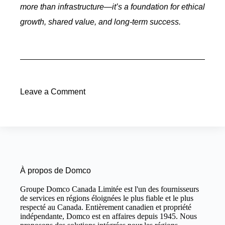
more than infrastructure—it’s a foundation for ethical
growth, shared value, and long-term success.
Leave a Comment
À propos de Domco
Groupe Domco Canada Limitée est l'un des fournisseurs
de services en régions éloignées le plus fiable et le plus
respecté au Canada. Entièrement canadien et propriété
indépendante, Domco est en affaires depuis 1945. Nous