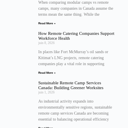
When comparing modular camps vs remote
camps, many companies in Canada assume the
terms mean the same thing. While the
Read More »
How Remote Catering Companies Support
Workforce Health
juin 8, 2026
In places like Fort McMurray’s oil sands or
Kitimat’s LNG projects, remote catering
companies play a vital role in supporting
Read More »
Sustainable Remote Camp Services
Canada: Building Greener Worksites
juin 1, 2026
As industrial activity expands into
environmentally sensitive regions, sustainable
remote camp services Canada are becoming
essential to balancing operational efficiency