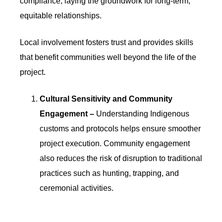
compliance, laying the groundwork for long-term,
equitable relationships.
Local involvement fosters trust and provides skills
that benefit communities well beyond the life of the
project.
Cultural Sensitivity and Community
Engagement –
Understanding Indigenous
customs and protocols helps ensure smoother
project execution. Community engagement
also reduces the risk of disruption to traditional
practices such as hunting, trapping, and
ceremonial activities.