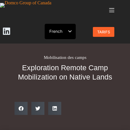
French
TARIFS
English
Mobilisation des camps
Exploration Remote Camp
Mobilization on Native Lands