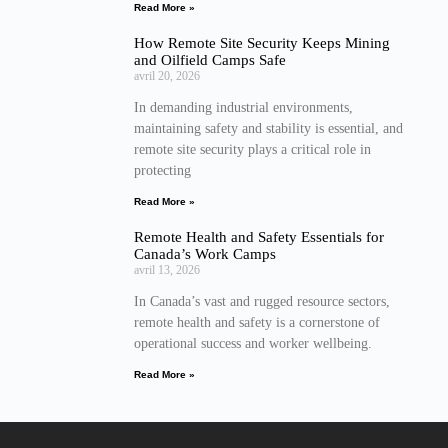
Read More »
How Remote Site Security Keeps Mining
and Oilfield Camps Safe
avril 20, 2026
In demanding industrial environments,
maintaining safety and stability is essential, and
remote site security plays a critical role in
protecting
Read More »
Remote Health and Safety Essentials for
Canada’s Work Camps
avril 13, 2026
In Canada’s vast and rugged resource sectors,
remote health and safety is a cornerstone of
operational success and worker wellbeing.
Read More »