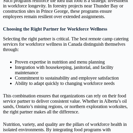
Such programs reinforce the idea that food is a strategic investment
in workforce longevity. In forestry projects near Thunder Bay or
construction sites in Prince George, these programs ensure
employees remain resilient over extended assignments.
Choosing the Right Partner for Workforce Wellness
Selecting the right partner is critical. The best remote camp catering
services for workforce wellness in Canada distinguish themselves
through:
Proven expertise in nutrition and menu planning
Integration with housekeeping, janitorial, and facility
maintenance
Commitment to sustainability and employee satisfaction
Ability to adapt quickly to changing workforce needs
This combination ensures that organizations can rely on their food
service partner to deliver consistent value. Whether in Alberta’s oil
sands, Ontario’s mining regions, or northern exploration worksites,
the right partner makes all the difference.
Nutrition, variety, and quality are the pillars of workforce health in
isolated environments. By integrating food programs with