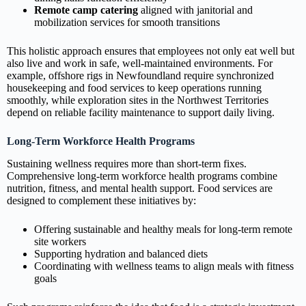
Remote camp catering
aligned with janitorial and
mobilization services for smooth transitions
This holistic approach ensures that employees not only eat well but
also live and work in safe, well‑maintained environments. For
example, offshore rigs in Newfoundland require synchronized
housekeeping and food services to keep operations running
smoothly, while exploration sites in the Northwest Territories
depend on reliable facility maintenance to support daily living.
Long‑Term Workforce Health Programs
Sustaining wellness requires more than short‑term fixes.
Comprehensive long‑term workforce health programs combine
nutrition, fitness, and mental health support. Food services are
designed to complement these initiatives by:
Offering sustainable and healthy meals for long‑term remote
site workers
Supporting hydration and balanced diets
Coordinating with wellness teams to align meals with fitness
goals