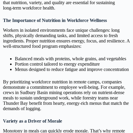
that nutrition, variety, and quality are essential for sustaining
long‑term workforce health.
The Importance of Nutrition in Workforce Wellness
Workers in isolated environments face unique challenges: long
shifts, physically demanding tasks, and limited access to fresh
ingredients. Proper nutrition ensures energy, focus, and resilience. A
well‑structured food program emphasizes:
Balanced meals with proteins, whole grains, and vegetables
Portion control tailored to energy expenditure
Menus designed to reduce fatigue and improve concentration
By prioritizing workforce nutrition in remote camps, companies
demonstrate a commitment to employee well‑being. For example,
crews in Sudbury Basin mining operations rely on nutrient‑dense
meals to sustain underground work, while forestry teams near
Thunder Bay benefit from hearty, energy‑rich menus that match the
demands of logging.
Variety as a Driver of Morale
Monotony in meals can quickly erode morale. That’s why remote