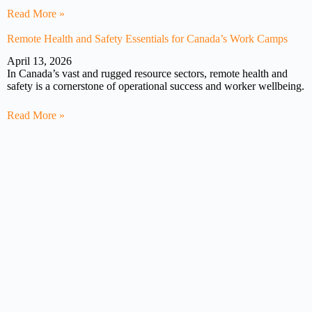
Read More »
Remote Health and Safety Essentials for Canada’s Work Camps
April 13, 2026
In Canada’s vast and rugged resource sectors, remote health and
safety is a cornerstone of operational success and worker wellbeing.
Read More »