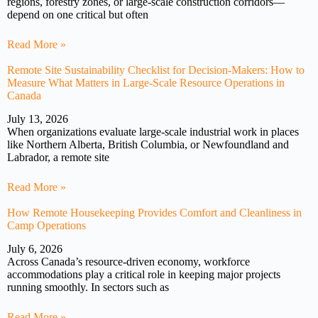
regions, forestry zones, or large-scale construction corridors—
depend on one critical but often
Read More »
Remote Site Sustainability Checklist for Decision-Makers: How to
Measure What Matters in Large-Scale Resource Operations in
Canada
July 13, 2026
When organizations evaluate large-scale industrial work in places
like Northern Alberta, British Columbia, or Newfoundland and
Labrador, a remote site
Read More »
How Remote Housekeeping Provides Comfort and Cleanliness in
Camp Operations
July 6, 2026
Across Canada’s resource-driven economy, workforce
accommodations play a critical role in keeping major projects
running smoothly. In sectors such as
Read More »