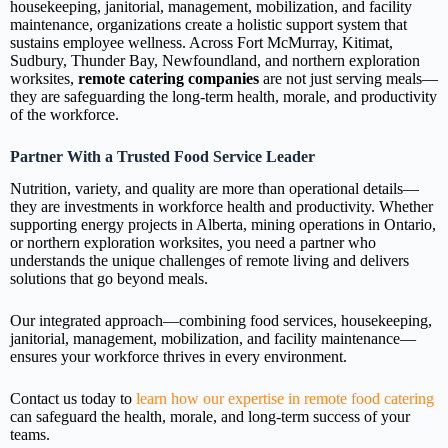
housekeeping, janitorial, management, mobilization, and facility
maintenance, organizations create a holistic support system that
sustains employee wellness. Across Fort McMurray, Kitimat,
Sudbury, Thunder Bay, Newfoundland, and northern exploration
worksites,
remote catering companies
are not just serving meals—
they are safeguarding the long‑term health, morale, and productivity
of the workforce.
Partner With a Trusted Food Service Leader
Nutrition, variety, and quality are more than operational details—
they are investments in workforce health and productivity. Whether
supporting energy projects in Alberta, mining operations in Ontario,
or northern exploration worksites, you need a partner who
understands the unique challenges of remote living and delivers
solutions that go beyond meals.
Our integrated approach—combining food services, housekeeping,
janitorial, management, mobilization, and facility maintenance—
ensures your workforce thrives in every environment.
Contact us today to
learn how our expertise in remote food catering
can safeguard the health, morale, and long‑term success of your
teams.