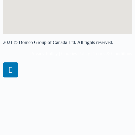
2021 © Domco Group of Canada Ltd. All rights reserved.
Privacy Policy
|
Cookies Policy
|
Terms & Conditions
Book A Virtual Session
Get more info on pricing
Please complete the form and we'll get back to you shortly.