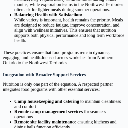
months, while exploration teams in the Northwest Territories
often ask for lighter meals during summer operations.
Balancing Health with Satisfaction:
While variety is important, health remains the priority. Meals
are designed to reduce fatigue, improve concentration, and
align with wellness initiatives. This ensures that nutrition
supports both physical performance and long‑term workforce
health.
These practices ensure that food programs remain dynamic,
engaging, and health‑focused across worksites from Northern
Ontario to the Northwest Territories.
Integration with Broader Support Services
Nutrition is only one part of the equation. A respected partner
integrates food programs with other essential services:
Camp housekeeping and catering
to maintain cleanliness
and comfort
Remote camp management services
for seamless
operations
Remote site facility maintenance
ensuring kitchens and
dining halls function efficiently