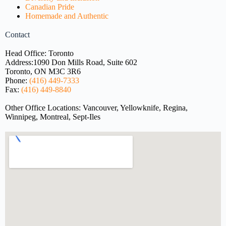
Canadian Pride
Homemade and Authentic
Contact
Head Office: Toronto
Address:
1090 Don Mills Road, Suite 602
Toronto, ON M3C 3R6
Phone:
(416) 449-7333
Fax:
(416) 449-8840
Other Office Locations: Vancouver, Yellowknife, Regina,
Winnipeg, Montreal, Sept-Iles