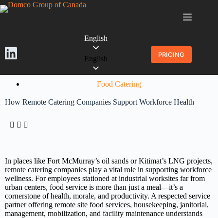
English
PRICING
English
Food Catering
How Remote Catering Companies Support Workforce Health
In places like Fort McMurray’s oil sands or Kitimat’s LNG projects,
remote catering companies play a vital role in supporting workforce
wellness. For employees stationed at industrial worksites far from
urban centers, food service is more than just a meal—it’s a
cornerstone of health, morale, and productivity. A respected service
partner offering remote site food services, housekeeping, janitorial,
management, mobilization, and facility maintenance understands