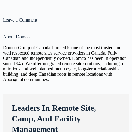
Leave a Comment
About Domco
Domco Group of Canada Limited is one of the most trusted and
well respected remote sites service providers in Canada. Fully
Canadian and independently owned, Domco has been in operation
since 1945. We offer integrated remote site solutions, including a
nutritious and well planned menu cycle, long-term relationship
building, and deep Canadian roots in remote locations with
Aboriginal communities.
Leaders In Remote Site,
Camp, And Facility
Management