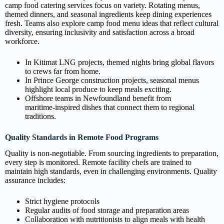
camp food catering services focus on variety. Rotating menus,
themed dinners, and seasonal ingredients keep dining experiences
fresh. Teams also explore camp food menu ideas that reflect cultural
diversity, ensuring inclusivity and satisfaction across a broad
workforce.
In Kitimat LNG projects, themed nights bring global flavors
to crews far from home.
In Prince George construction projects, seasonal menus
highlight local produce to keep meals exciting.
Offshore teams in Newfoundland benefit from
maritime‑inspired dishes that connect them to regional
traditions.
Quality Standards in Remote Food Programs
Quality is non‑negotiable. From sourcing ingredients to preparation,
every step is monitored. Remote facility chefs are trained to
maintain high standards, even in challenging environments. Quality
assurance includes:
Strict hygiene protocols
Regular audits of food storage and preparation areas
Collaboration with nutritionists to align meals with health