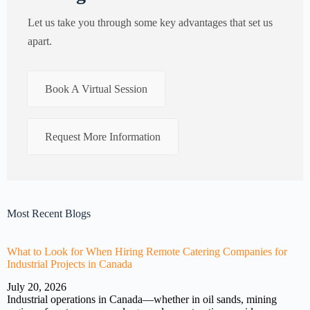
Let us take you through some key advantages that set us
apart.
Book A Virtual Session
Request More Information
Most Recent Blogs
What to Look for When Hiring Remote Catering Companies for
Industrial Projects in Canada
July 20, 2026
Industrial operations in Canada—whether in oil sands, mining