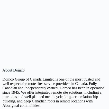
About Domco
Domco Group of Canada Limited is one of the most trusted and
well respected remote sites service providers in Canada. Fully
Canadian and independently owned, Domco has been in operation
since 1945. We offer integrated remote site solutions, including a
nutritious and well planned menu cycle, long-term relationship
building, and deep Canadian roots in remote locations with
Aboriginal communities.