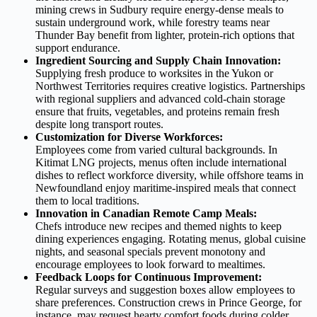
mining crews in Sudbury require energy‑dense meals to
sustain underground work, while forestry teams near
Thunder Bay benefit from lighter, protein‑rich options that
support endurance.
Ingredient Sourcing and Supply Chain Innovation:
Supplying fresh produce to worksites in the Yukon or
Northwest Territories requires creative logistics. Partnerships
with regional suppliers and advanced cold‑chain storage
ensure that fruits, vegetables, and proteins remain fresh
despite long transport routes.
Customization for Diverse Workforces:
Employees come from varied cultural backgrounds. In
Kitimat LNG projects, menus often include international
dishes to reflect workforce diversity, while offshore teams in
Newfoundland enjoy maritime‑inspired meals that connect
them to local traditions.
Innovation in Canadian Remote Camp Meals:
Chefs introduce new recipes and themed nights to keep
dining experiences engaging. Rotating menus, global cuisine
nights, and seasonal specials prevent monotony and
encourage employees to look forward to mealtimes.
Feedback Loops for Continuous Improvement:
Regular surveys and suggestion boxes allow employees to
share preferences. Construction crews in Prince George, for
instance, may request hearty comfort foods during colder