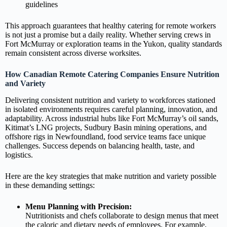
guidelines
This approach guarantees that healthy catering for remote workers
is not just a promise but a daily reality. Whether serving crews in
Fort McMurray or exploration teams in the Yukon, quality standards
remain consistent across diverse worksites.
How Canadian Remote Catering Companies Ensure Nutrition
and Variety
Delivering consistent nutrition and variety to workforces stationed
in isolated environments requires careful planning, innovation, and
adaptability. Across industrial hubs like Fort McMurray’s oil sands,
Kitimat’s LNG projects, Sudbury Basin mining operations, and
offshore rigs in Newfoundland, food service teams face unique
challenges. Success depends on balancing health, taste, and
logistics.
Here are the key strategies that make nutrition and variety possible
in these demanding settings:
Menu Planning with Precision:
Nutritionists and chefs collaborate to design menus that meet
the caloric and dietary needs of employees. For example,