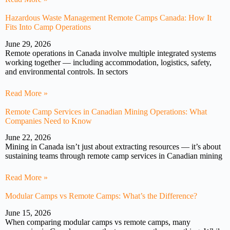
Hazardous Waste Management Remote Camps Canada: How It
Fits Into Camp Operations
June 29, 2026
Remote operations in Canada involve multiple integrated systems
working together — including accommodation, logistics, safety,
and environmental controls. In sectors
Read More »
Remote Camp Services in Canadian Mining Operations: What
Companies Need to Know
June 22, 2026
Mining in Canada isn’t just about extracting resources — it’s about
sustaining teams through remote camp services in Canadian mining
Read More »
Modular Camps vs Remote Camps: What’s the Difference?
June 15, 2026
When comparing modular camps vs remote camps, many