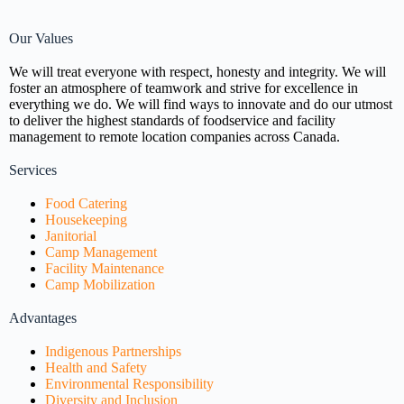
Our Values
We will treat everyone with respect, honesty and integrity. We will
foster an atmosphere of teamwork and strive for excellence in
everything we do. We will find ways to innovate and do our utmost
to deliver the highest standards of foodservice and facility
management to remote location companies across Canada.
Services
Food Catering
Housekeeping
Janitorial
Camp Management
Facility Maintenance
Camp Mobilization
Advantages
Indigenous Partnerships
Health and Safety
Environmental Responsibility
Diversity and Inclusion