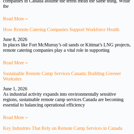
companies in Canada assume the terms mean the same thing. While
the
Read More »
How Remote Catering Companies Support Workforce Health
June 8, 2026
In places like Fort McMurray’s oil sands or Kitimat’s LNG projects,
remote catering companies play a vital role in supporting
Read More »
Sustainable Remote Camp Services Canada: Building Greener
Worksites
June 1, 2026
As industrial activity expands into environmentally sensitive
regions, sustainable remote camp services Canada are becoming
essential to balancing operational efficiency
Read More »
Key Industries That Rely on Remote Camp Services in Canada