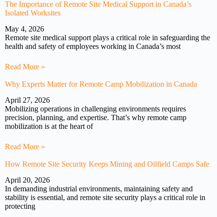
The Importance of Remote Site Medical Support in Canada’s
Isolated Worksites
May 4, 2026
Remote site medical support plays a critical role in safeguarding the
health and safety of employees working in Canada’s most
Read More »
Why Experts Matter for Remote Camp Mobilization in Canada
April 27, 2026
Mobilizing operations in challenging environments requires
precision, planning, and expertise. That’s why remote camp
mobilization is at the heart of
Read More »
How Remote Site Security Keeps Mining and Oilfield Camps Safe
April 20, 2026
In demanding industrial environments, maintaining safety and
stability is essential, and remote site security plays a critical role in
protecting