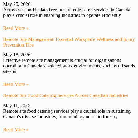
May 25, 2026
Across vast and isolated regions, remote camp services in Canada
play a crucial role in enabling industries to operate efficiently
Read More »
Remote Site Management: Essential Workplace Wellness and Injury
Prevention Tips
May 18, 2026
Effective remote site management is crucial for organizations
operating in Canada’s isolated work environments, such as oil sands
sites in
Read More »
Remote Site Food Catering Services Across Canadian Industries
May 11, 2026
Remote site food catering services play a crucial role in sustaining
Canada’s diverse industries, from mining and oil to forestry
Read More »