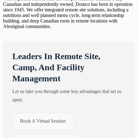
Canadian and independently owned, Domco has been in operation
since 1945. We offer integrated remote site solutions, including a
nutritious and well planned menu cycle, long-term relationship
building, and deep Canadian roots in remote locations with
Aboriginal communities.
Leaders In Remote Site,
Camp, And Facility
Management
Let us take you through some key advantages that set us
apart.
Book A Virtual Session