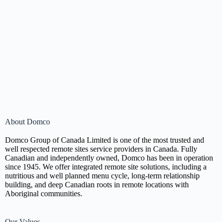
About Domco
Domco Group of Canada Limited is one of the most trusted and
well respected remote sites service providers in Canada. Fully
Canadian and independently owned, Domco has been in operation
since 1945. We offer integrated remote site solutions, including a
nutritious and well planned menu cycle, long-term relationship
building, and deep Canadian roots in remote locations with
Aboriginal communities.
Our Values