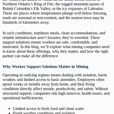
Northern Ontario’s Ring of Fire, the rugged mountain passes of
British Columbia’s Elk Valley, or the icy expanses of Labrador.
These are places where temperatures plunge well below freezing,
roads are seasonal or non‑existent, and the nearest town may be
hundreds of kilometers away.
In such conditions, nutritious meals, clean accommodations, and
reliable infrastructure aren’t luxuries; they’re essential. These
support solutions ensure workers are safe, comfortable, and
motivated. In this blog, we’ll explore what mining companies need
to know about these offerings, why they matter, and how the right
partner can make all the difference.
Why Worker Support Solutions Matter in Mining
Operating in outlying regions means dealing with isolation, harsh
weather, and limited access to basic amenities. Employees often
spend weeks or months away from home, and their living
conditions directly affect morale, productivity, and safety. Without
structured support, companies risk high turnover, health issues, and
operational inefficiencies.
Limited access to fresh food and clean water
Harsh weather conditions and isolation