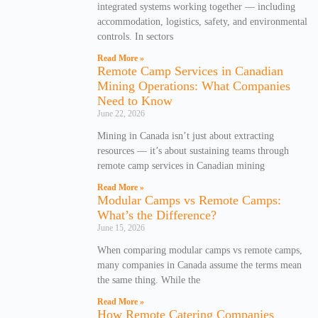
integrated systems working together — including
accommodation, logistics, safety, and environmental
controls. In sectors
Read More »
Remote Camp Services in Canadian
Mining Operations: What Companies
Need to Know
June 22, 2026
Mining in Canada isn’t just about extracting
resources — it’s about sustaining teams through
remote camp services in Canadian mining
Read More »
Modular Camps vs Remote Camps:
What’s the Difference?
June 15, 2026
When comparing modular camps vs remote camps,
many companies in Canada assume the terms mean
the same thing. While the
Read More »
How Remote Catering Companies