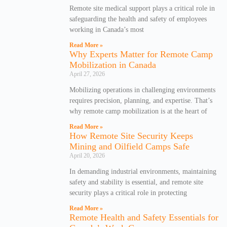
Remote site medical support plays a critical role in
safeguarding the health and safety of employees
working in Canada’s most
Read More »
Why Experts Matter for Remote Camp
Mobilization in Canada
April 27, 2026
Mobilizing operations in challenging environments
requires precision, planning, and expertise. That’s
why remote camp mobilization is at the heart of
Read More »
How Remote Site Security Keeps
Mining and Oilfield Camps Safe
April 20, 2026
In demanding industrial environments, maintaining
safety and stability is essential, and remote site
security plays a critical role in protecting
Read More »
Remote Health and Safety Essentials for