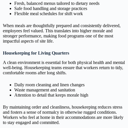
Fresh, balanced menus tailored to dietary needs
Safe food handling and storage practices
Flexible meal schedules for shift work
When meals are thoughtfully prepared and consistently delivered,
employees feel valued. This translates into higher morale and
stronger performance, making food programs one of the most
impactful aspects of site life.
Housekeeping for Living Quarters
A clean environment is essential for both physical health and mental
well‑being. Housekeeping teams ensure that workers return to tidy,
comfortable rooms after long shifts.
Daily room cleaning and linen changes
Waste management and sanitation
Attention to detail that keeps morale high
By maintaining order and cleanliness, housekeeping reduces stress
and fosters a sense of normalcy in otherwise rugged conditions.
Workers who feel at home in their accommodations are more likely
to stay engaged and committed.