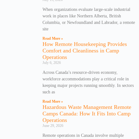
When organizations evaluate large-scale industrial
work in places like Northern Alberta, British
Columbia, or Newfoundland and Labrador, a remote
site
Read More »
How Remote Housekeeping Provides
Comfort and Cleanliness in Camp
Operations
July 6, 2026
Across Canada’s resource-driven economy,
workforce accommodations play a critical role in
keeping major projects running smoothly. In sectors
such as
Read More »
Hazardous Waste Management Remote
Camps Canada: How It Fits Into Camp
Operations
June 29, 2026
Remote operations in Canada involve multiple