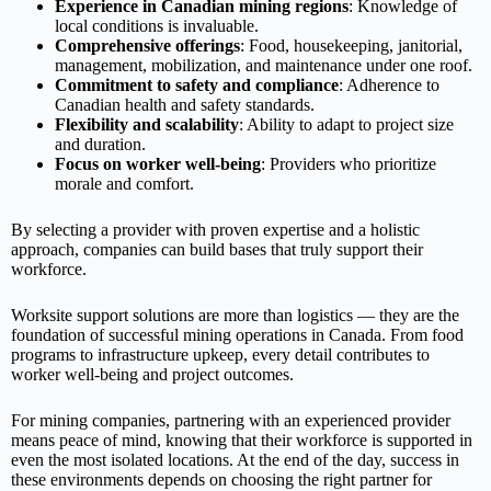
Experience in Canadian mining regions
: Knowledge of
local conditions is invaluable.
Comprehensive offerings
: Food, housekeeping, janitorial,
management, mobilization, and maintenance under one roof.
Commitment to safety and compliance
: Adherence to
Canadian health and safety standards.
Flexibility and scalability
: Ability to adapt to project size
and duration.
Focus on worker well‑being
: Providers who prioritize
morale and comfort.
By selecting a provider with proven expertise and a holistic
approach, companies can build bases that truly support their
workforce.
Worksite support solutions are more than logistics — they are the
foundation of successful mining operations in Canada. From food
programs to infrastructure upkeep, every detail contributes to
worker well‑being and project outcomes.
For mining companies, partnering with an experienced provider
means peace of mind, knowing that their workforce is supported in
even the most isolated locations. At the end of the day, success in
these environments depends on choosing the right partner for