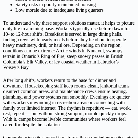
Safety risks in poorly maintained housing
Low morale due to inadequate living quarters
To understand why these support solutions matter, it helps to picture
daily life in a mining base. Workers typically rise before dawn for
10‑ to 12‑hour shifts. Breakfast is served in large dining halls,
fueling crews with hearty meals before they head out to operate
heavy machinery, drill, or haul ore. Depending on the region,
conditions can be extreme: Arctic winds in Nunavut, swampy
terrain in Ontario’s Ring of Fire, steep snowy passes in British
Columbia’s Elk Valley, or icy coastal weather in Labrador’s
Voisey’s Bay.
After long shifts, workers return to the base for dinner and
downtime. Housekeeping staff keep rooms clean, janitorial teams
disinfect common areas, and maintenance crews ensure heating,
plumbing, and power systems run smoothly. Evenings are quieter,
with workers unwinding in recreation areas or connecting with
family over limited internet. The rhythm is repetitive — eat, work,
rest, repeat — but without strong support, morale quickly drops.
With it, camps become livable communities where workers feel
cared for despite the isolation.
Comprehensive site support transforms these rugged worksites into