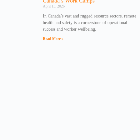
Canada’s Work Camps
April 13, 2026
In Canada’s vast and rugged resource sectors, remote
health and safety is a cornerstone of operational
success and worker wellbeing.
Read More »