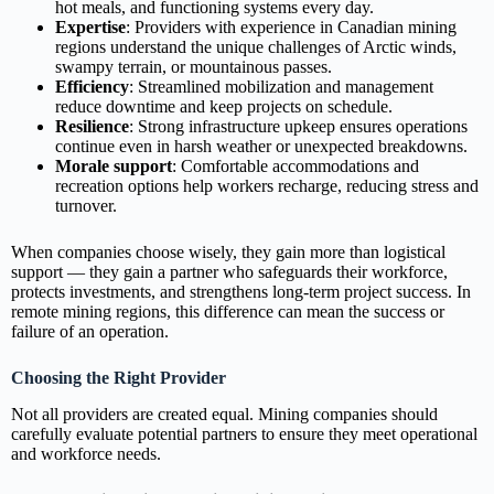
hot meals, and functioning systems every day.
Expertise
: Providers with experience in Canadian mining
regions understand the unique challenges of Arctic winds,
swampy terrain, or mountainous passes.
Efficiency
: Streamlined mobilization and management
reduce downtime and keep projects on schedule.
Resilience
: Strong infrastructure upkeep ensures operations
continue even in harsh weather or unexpected breakdowns.
Morale support
: Comfortable accommodations and
recreation options help workers recharge, reducing stress and
turnover.
When companies choose wisely, they gain more than logistical
support — they gain a partner who safeguards their workforce,
protects investments, and strengthens long‑term project success. In
remote mining regions, this difference can mean the success or
failure of an operation.
Choosing the Right Provider
Not all providers are created equal. Mining companies should
carefully evaluate potential partners to ensure they meet operational
and workforce needs.