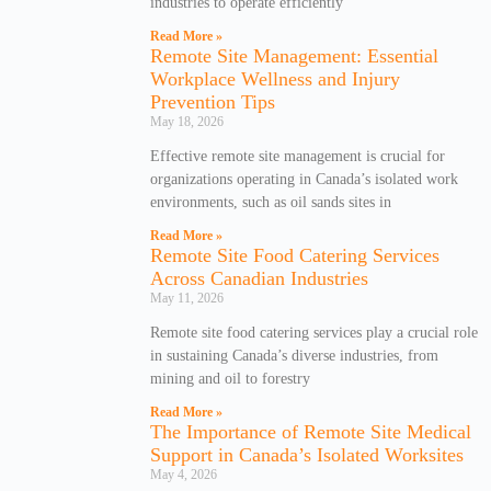
industries to operate efficiently
Read More »
Remote Site Management: Essential
Workplace Wellness and Injury
Prevention Tips
May 18, 2026
Effective remote site management is crucial for
organizations operating in Canada’s isolated work
environments, such as oil sands sites in
Read More »
Remote Site Food Catering Services
Across Canadian Industries
May 11, 2026
Remote site food catering services play a crucial role
in sustaining Canada’s diverse industries, from
mining and oil to forestry
Read More »
The Importance of Remote Site Medical
Support in Canada’s Isolated Worksites
May 4, 2026