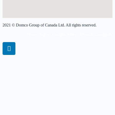
2021 © Domco Group of Canada Ltd. All rights reserved.
Privacy Policy
|
Cookies Policy
|
Terms & Conditions
Book A Virtual Session
Get more info on pricing
Please complete the form and we'll get back to you shortly.
Name
*
First