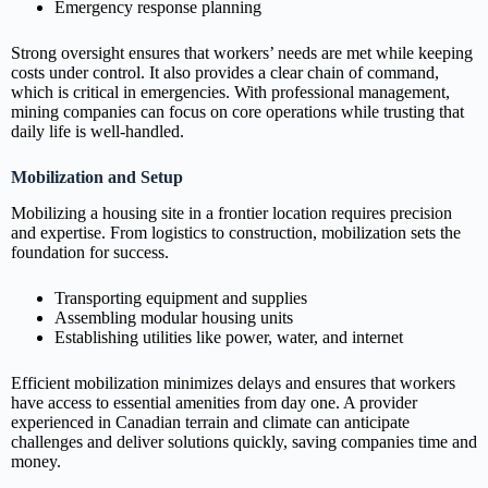
Emergency response planning
Strong oversight ensures that workers’ needs are met while keeping
costs under control. It also provides a clear chain of command,
which is critical in emergencies. With professional management,
mining companies can focus on core operations while trusting that
daily life is well‑handled.
Mobilization and Setup
Mobilizing a housing site in a frontier location requires precision
and expertise. From logistics to construction, mobilization sets the
foundation for success.
Transporting equipment and supplies
Assembling modular housing units
Establishing utilities like power, water, and internet
Efficient mobilization minimizes delays and ensures that workers
have access to essential amenities from day one. A provider
experienced in Canadian terrain and climate can anticipate
challenges and deliver solutions quickly, saving companies time and
money.