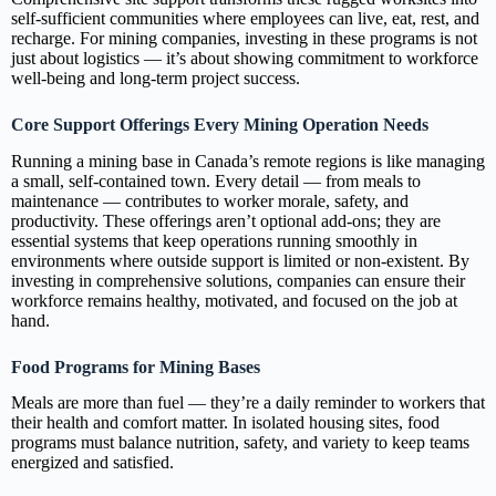
self‑sufficient communities where employees can live, eat, rest, and
recharge. For mining companies, investing in these programs is not
just about logistics — it’s about showing commitment to workforce
well‑being and long‑term project success.
Core Support Offerings Every Mining Operation Needs
Running a mining base in Canada’s remote regions is like managing
a small, self‑contained town. Every detail — from meals to
maintenance — contributes to worker morale, safety, and
productivity. These offerings aren’t optional add‑ons; they are
essential systems that keep operations running smoothly in
environments where outside support is limited or non‑existent. By
investing in comprehensive solutions, companies can ensure their
workforce remains healthy, motivated, and focused on the job at
hand.
Food Programs for Mining Bases
Meals are more than fuel — they’re a daily reminder to workers that
their health and comfort matter. In isolated housing sites, food
programs must balance nutrition, safety, and variety to keep teams
energized and satisfied.