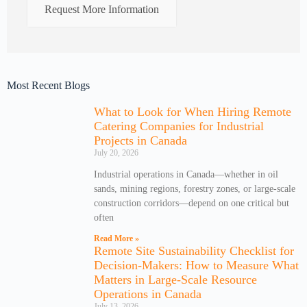
Request More Information
Most Recent Blogs
What to Look for When Hiring Remote
Catering Companies for Industrial
Projects in Canada
July 20, 2026
Industrial operations in Canada—whether in oil
sands, mining regions, forestry zones, or large-scale
construction corridors—depend on one critical but
often
Read More »
Remote Site Sustainability Checklist for
Decision-Makers: How to Measure What
Matters in Large-Scale Resource
Operations in Canada
July 13, 2026