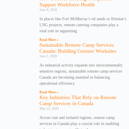
Support Workforce Health
June 8, 2026
In places like Fort McMurray’s oil sands or Kitimat’s
LNG projects, remote catering companies play a
vital role in supporting
Read More »
Sustainable Remote Camp Services
Canada: Building Greener Worksites
June 1, 2026
As industrial activity expands into environmentally
sensitive regions, sustainable remote camp services
Canada are becoming essential to balancing
operational efficiency
Read More »
Key Industries That Rely on Remote
Camp Services in Canada
May 25, 2026
Across vast and isolated regions, remote camp
services in Canada play a crucial role in enabling