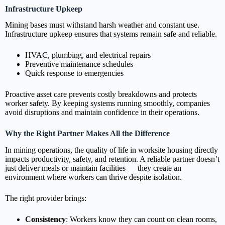
Infrastructure Upkeep
Mining bases must withstand harsh weather and constant use.
Infrastructure upkeep ensures that systems remain safe and reliable.
HVAC, plumbing, and electrical repairs
Preventive maintenance schedules
Quick response to emergencies
Proactive asset care prevents costly breakdowns and protects
worker safety. By keeping systems running smoothly, companies
avoid disruptions and maintain confidence in their operations.
Why the Right Partner Makes All the Difference
In mining operations, the quality of life in worksite housing directly
impacts productivity, safety, and retention. A reliable partner doesn’t
just deliver meals or maintain facilities — they create an
environment where workers can thrive despite isolation.
The right provider brings:
Consistency
: Workers know they can count on clean rooms,