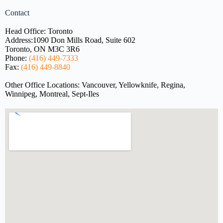
Contact
Head Office: Toronto
Address:
1090 Don Mills Road, Suite 602
Toronto, ON M3C 3R6
Phone:
(416) 449-7333
Fax:
(416) 449-8840
Other Office Locations: Vancouver, Yellowknife, Regina,
Winnipeg, Montreal, Sept-Iles