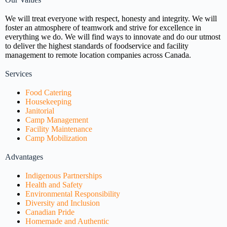
We will treat everyone with respect, honesty and integrity. We will
foster an atmosphere of teamwork and strive for excellence in
everything we do. We will find ways to innovate and do our utmost
to deliver the highest standards of foodservice and facility
management to remote location companies across Canada.
Services
Food Catering
Housekeeping
Janitorial
Camp Management
Facility Maintenance
Camp Mobilization
Advantages
Indigenous Partnerships
Health and Safety
Environmental Responsibility
Diversity and Inclusion
Canadian Pride
Homemade and Authentic