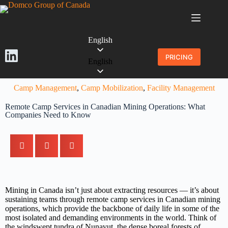
English
PRICING
English
Camp Management
,
Camp Mobilization
,
Facility Management
Remote Camp Services in Canadian Mining Operations: What
Companies Need to Know
Mining in Canada isn’t just about extracting resources — it’s about
sustaining teams through remote camp services in Canadian mining
operations, which provide the backbone of daily life in some of the
most isolated and demanding environments in the world. Think of
the windswept tundra of Nunavut, the dense boreal forests of