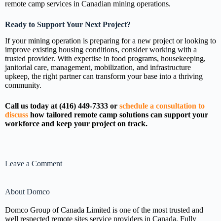
remote camp services in Canadian mining operations.
Ready to Support Your Next Project?
If your mining operation is preparing for a new project or looking to
improve existing housing conditions, consider working with a
trusted provider. With expertise in food programs, housekeeping,
janitorial care, management, mobilization, and infrastructure
upkeep, the right partner can transform your base into a thriving
community.
Call us today at (416) 449-7333 or
schedule a consultation to
discuss
how tailored remote camp solutions can support your
workforce and keep your project on track.
Leave a Comment
About Domco
Domco Group of Canada Limited is one of the most trusted and
well respected remote sites service providers in Canada. Fully