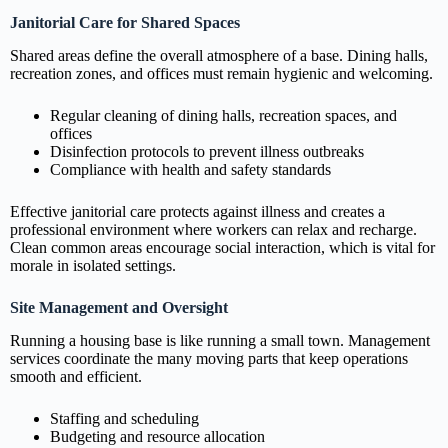
Janitorial Care for Shared Spaces
Shared areas define the overall atmosphere of a base. Dining halls,
recreation zones, and offices must remain hygienic and welcoming.
Regular cleaning of dining halls, recreation spaces, and
offices
Disinfection protocols to prevent illness outbreaks
Compliance with health and safety standards
Effective janitorial care protects against illness and creates a
professional environment where workers can relax and recharge.
Clean common areas encourage social interaction, which is vital for
morale in isolated settings.
Site Management and Oversight
Running a housing base is like running a small town. Management
services coordinate the many moving parts that keep operations
smooth and efficient.
Staffing and scheduling
Budgeting and resource allocation