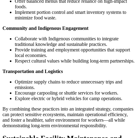
Offer balanced menus that reduce reliance on high-impact
foods.
Implement portion control and smart inventory systems to
minimize food waste.
Community and Indigenous Engagement
Collaborate with Indigenous communities to integrate
traditional knowledge and sustainable practices.
Provide training and employment opportunities that support
local economies.
Respect cultural values while building long-term partnerships.
Transportation and Logistics
Optimize supply chains to reduce unnecessary trips and
emissions.
Encourage carpooling or shuttle services for workers.
Explore electric or hybrid vehicles for camp operations.
By combining these practices into an integrated strategy, companies
can protect sensitive ecosystems, maintain operational efficiency,
and foster a healthier, safer environment for workers—all while
demonstrating long-term environmental responsibility.