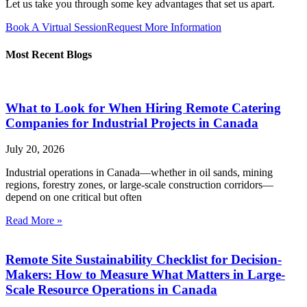
Let us take you through some key advantages that set us apart.
Book A Virtual Session
Request More Information
Most Recent Blogs
What to Look for When Hiring Remote Catering
Companies for Industrial Projects in Canada
July 20, 2026
Industrial operations in Canada—whether in oil sands, mining
regions, forestry zones, or large-scale construction corridors—
depend on one critical but often
Read More »
Remote Site Sustainability Checklist for Decision-
Makers: How to Measure What Matters in Large-
Scale Resource Operations in Canada