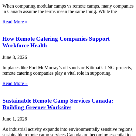
When comparing modular camps vs remote camps, many companies
in Canada assume the terms mean the same thing. While the
Read More »
How Remote Catering Companies Support
Workforce Health
June 8, 2026
In places like Fort McMurray’s oil sands or Kitimat’s LNG projects,
remote catering companies play a vital role in supporting
Read More »
Sustainable Remote Camp Services Canada:
Building Greener Worksites
June 1, 2026
As industrial activity expands into environmentally sensitive regions,
sustainable remote camp services Canada are becoming essential to