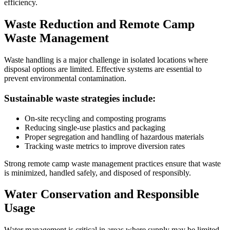
efficiency.
Waste Reduction and Remote Camp
Waste Management
Waste handling is a major challenge in isolated locations where
disposal options are limited. Effective systems are essential to
prevent environmental contamination.
Sustainable waste strategies include:
On-site recycling and composting programs
Reducing single-use plastics and packaging
Proper segregation and handling of hazardous materials
Tracking waste metrics to improve diversion rates
Strong remote camp waste management practices ensure that waste
is minimized, handled safely, and disposed of responsibly.
Water Conservation and Responsible
Usage
Water management is critical in areas where supply may be limited