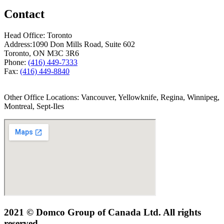
Contact
Head Office: Toronto
Address:
1090 Don Mills Road, Suite 602
Toronto, ON M3C 3R6
Phone:
(416) 449-7333
Fax:
(416) 449-8840
Other Office Locations: Vancouver, Yellowknife, Regina, Winnipeg,
Montreal, Sept-Iles
2021 © Domco Group of Canada Ltd. All rights
reserved.