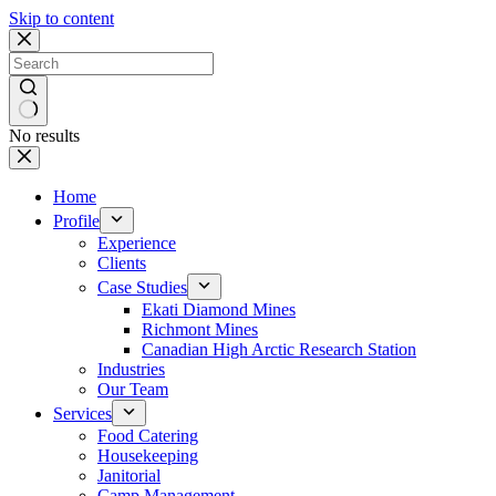
Skip to content
No results
Home
Profile
Experience
Clients
Case Studies
Ekati Diamond Mines
Richmont Mines
Canadian High Arctic Research Station
Industries
Our Team
Services
Food Catering
Housekeeping
Janitorial
Camp Management