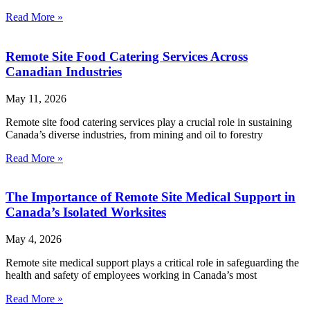
Read More »
Remote Site Food Catering Services Across
Canadian Industries
May 11, 2026
Remote site food catering services play a crucial role in sustaining
Canada’s diverse industries, from mining and oil to forestry
Read More »
The Importance of Remote Site Medical Support in
Canada’s Isolated Worksites
May 4, 2026
Remote site medical support plays a critical role in safeguarding the
health and safety of employees working in Canada’s most
Read More »