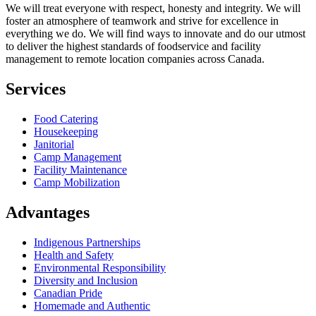
We will treat everyone with respect, honesty and integrity. We will
foster an atmosphere of teamwork and strive for excellence in
everything we do. We will find ways to innovate and do our utmost
to deliver the highest standards of foodservice and facility
management to remote location companies across Canada.
Services
Food Catering
Housekeeping
Janitorial
Camp Management
Facility Maintenance
Camp Mobilization
Advantages
Indigenous Partnerships
Health and Safety
Environmental Responsibility
Diversity and Inclusion
Canadian Pride
Homemade and Authentic