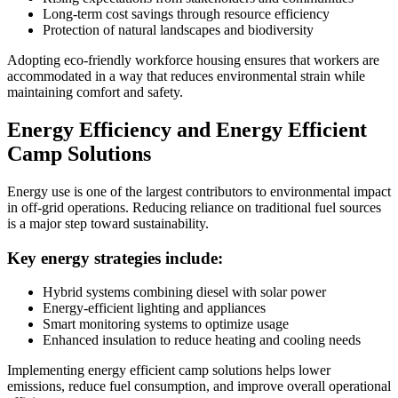
Long-term cost savings through resource efficiency
Protection of natural landscapes and biodiversity
Adopting eco-friendly workforce housing ensures that workers are
accommodated in a way that reduces environmental strain while
maintaining comfort and safety.
Energy Efficiency and Energy Efficient
Camp Solutions
Energy use is one of the largest contributors to environmental impact
in off-grid operations. Reducing reliance on traditional fuel sources
is a major step toward sustainability.
Key energy strategies include:
Hybrid systems combining diesel with solar power
Energy-efficient lighting and appliances
Smart monitoring systems to optimize usage
Enhanced insulation to reduce heating and cooling needs
Implementing energy efficient camp solutions helps lower
emissions, reduce fuel consumption, and improve overall operational