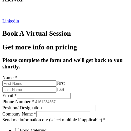
Privacy Policy
|
Cookies Policy
|
Terms & Conditions
Linkedin
Book A Virtual Session
Get more info on pricing
Please complete the form and we'll get back to you
shortly.
Name
*
First
Last
Email
*
Phone Number
*
Position/ Designation
Company Name
*
Send me information on: (select multiple if applicable)
*
Food Catering