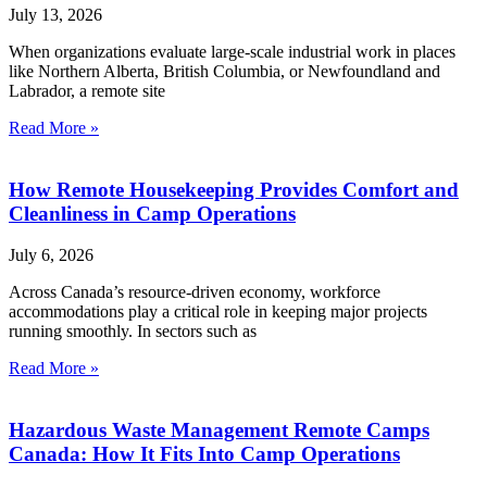
July 13, 2026
When organizations evaluate large-scale industrial work in places
like Northern Alberta, British Columbia, or Newfoundland and
Labrador, a remote site
Read More »
How Remote Housekeeping Provides Comfort and
Cleanliness in Camp Operations
July 6, 2026
Across Canada’s resource-driven economy, workforce
accommodations play a critical role in keeping major projects
running smoothly. In sectors such as
Read More »
Hazardous Waste Management Remote Camps
Canada: How It Fits Into Camp Operations