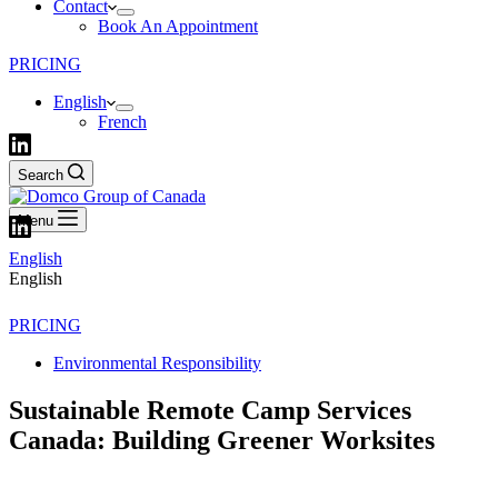
Contact
Book An Appointment
PRICING
English
French
Search
Menu
English
English
PRICING
Environmental Responsibility
Sustainable Remote Camp Services
Canada: Building Greener Worksites