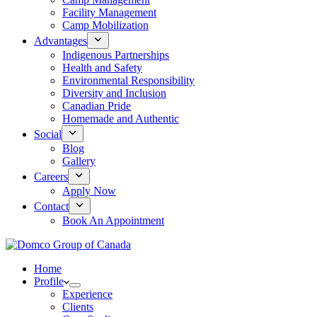
Facility Management
Camp Mobilization
Advantages
Indigenous Partnerships
Health and Safety
Environmental Responsibility
Diversity and Inclusion
Canadian Pride
Homemade and Authentic
Social
Blog
Gallery
Careers
Apply Now
Contact
Book An Appointment
Home
Profile
Experience
Clients