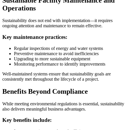
Sustainable Facility Maintenance and
Operations
Sustainability does not end with implementation—it requires
ongoing attention and maintenance to remain effective.
Key maintenance practices:
Regular inspections of energy and water systems
Preventive maintenance to avoid inefficiencies
Upgrading to more sustainable equipment
Monitoring performance to identify improvements
Well-maintained systems ensure that sustainability goals are
consistently met throughout the lifecycle of a project.
Benefits Beyond Compliance
While meeting environmental regulations is essential, sustainability
also delivers meaningful business advantages.
Key benefits include: