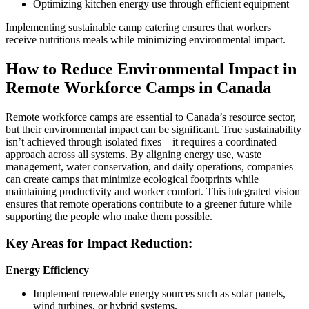
Optimizing kitchen energy use through efficient equipment
Implementing sustainable camp catering ensures that workers
receive nutritious meals while minimizing environmental impact.
How to Reduce Environmental Impact in
Remote Workforce Camps in Canada
Remote workforce camps are essential to Canada’s resource sector,
but their environmental impact can be significant. True sustainability
isn’t achieved through isolated fixes—it requires a coordinated
approach across all systems. By aligning energy use, waste
management, water conservation, and daily operations, companies
can create camps that minimize ecological footprints while
maintaining productivity and worker comfort. This integrated vision
ensures that remote operations contribute to a greener future while
supporting the people who make them possible.
Key Areas for Impact Reduction:
Energy Efficiency
Implement renewable energy sources such as solar panels,
wind turbines, or hybrid systems.