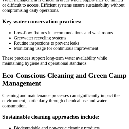
or difficult to access. Efficient systems ensure sustainability without
compromising daily operations.
Key water conservation practices:
Low-flow fixtures in accommodations and washrooms
Greywater recycling systems
Routine inspections to prevent leaks
Monitoring usage for continuous improvement
These practices support long-term water availability while
maintaining hygiene and operational standards.
Eco-Conscious Cleaning and Green Camp
Management
Cleaning and maintenance processes can significantly impact the
environment, particularly through chemical use and water
consumption.
Sustainable cleaning approaches include:
Biodegradable and non-toxic cleaning products