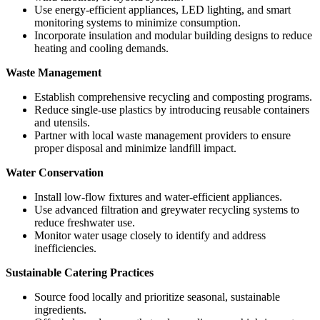
Use energy-efficient appliances, LED lighting, and smart
monitoring systems to minimize consumption.
Incorporate insulation and modular building designs to reduce
heating and cooling demands.
Waste Management
Establish comprehensive recycling and composting programs.
Reduce single-use plastics by introducing reusable containers
and utensils.
Partner with local waste management providers to ensure
proper disposal and minimize landfill impact.
Water Conservation
Install low-flow fixtures and water-efficient appliances.
Use advanced filtration and greywater recycling systems to
reduce freshwater use.
Monitor water usage closely to identify and address
inefficiencies.
Sustainable Catering Practices
Source food locally and prioritize seasonal, sustainable
ingredients.