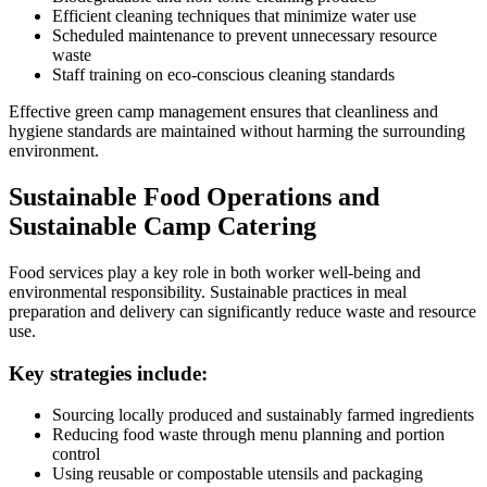
Efficient cleaning techniques that minimize water use
Scheduled maintenance to prevent unnecessary resource
waste
Staff training on eco-conscious cleaning standards
Effective green camp management ensures that cleanliness and
hygiene standards are maintained without harming the surrounding
environment.
Sustainable Food Operations and
Sustainable Camp Catering
Food services play a key role in both worker well-being and
environmental responsibility. Sustainable practices in meal
preparation and delivery can significantly reduce waste and resource
use.
Key strategies include:
Sourcing locally produced and sustainably farmed ingredients
Reducing food waste through menu planning and portion
control
Using reusable or compostable utensils and packaging