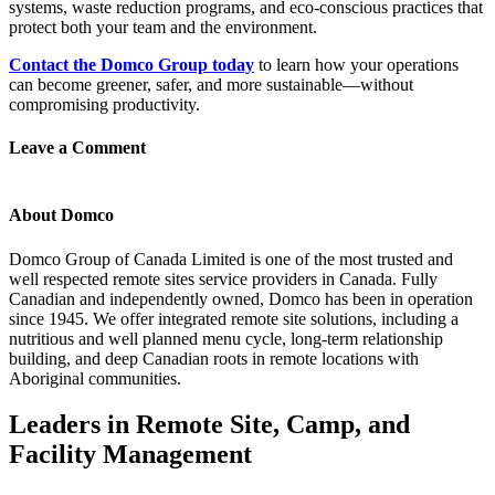
systems, waste reduction programs, and eco-conscious practices that
protect both your team and the environment.
Contact the Domco Group today
to learn how your operations
can become greener, safer, and more sustainable—without
compromising productivity.
Leave a Comment
About Domco
Domco Group of Canada Limited is one of the most trusted and
well respected remote sites service providers in Canada. Fully
Canadian and independently owned, Domco has been in operation
since 1945. We offer integrated remote site solutions, including a
nutritious and well planned menu cycle, long-term relationship
building, and deep Canadian roots in remote locations with
Aboriginal communities.
Leaders in Remote Site, Camp, and
Facility Management