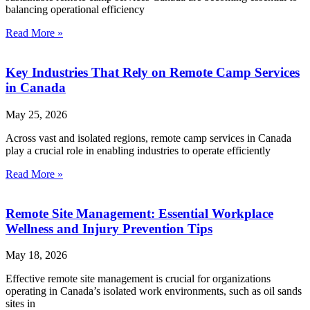
balancing operational efficiency
Read More »
Key Industries That Rely on Remote Camp Services
in Canada
May 25, 2026
Across vast and isolated regions, remote camp services in Canada
play a crucial role in enabling industries to operate efficiently
Read More »
Remote Site Management: Essential Workplace
Wellness and Injury Prevention Tips
May 18, 2026
Effective remote site management is crucial for organizations
operating in Canada’s isolated work environments, such as oil sands
sites in