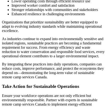
Lower operating costs through efficient resource use
Improved worker comfort and satisfaction
Stronger relationships with communities and stakeholders
Enhanced resilience in challenging environments
Organizations that prioritize sustainability are better equipped to
adapt to evolving industry standards while maintaining operational
excellence.
As industries continue to expand into environmentally sensitive and
isolated regions, sustainable practices are becoming a fundamental
requirement for success. From energy efficiency and waste
reduction to water conservation and responsible food services, every
operational element contributes to a larger environmental impact.
By integrating these practices into daily operations, companies can
reduce costs, improve performance, and protect the ecosystems they
depend on—demonstrating the long-term value of sustainable
remote camp services Canada.
Take Action for Sustainable Operations
Ensure your workforce operations are not only efficient but
environmentally responsible. Partner with experts in sustainable
remote camp services Canada to implement energy-efficient