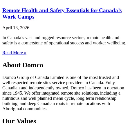
Remote Health and Safety Essentials for Canada’s
Work Camps
April 13, 2026
In Canada’s vast and rugged resource sectors, remote health and
safety is a cornerstone of operational success and worker wellbeing.
Read More »
About Domco
Domco Group of Canada Limited is one of the most trusted and
well respected remote sites service providers in Canada. Fully
Canadian and independently owned, Domco has been in operation
since 1945. We offer integrated remote site solutions, including a
nutritious and well planned menu cycle, long-term relationship
building, and deep Canadian roots in remote locations with
Aboriginal communities.
Our Values