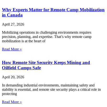
Why Experts Matter for Remote Camp Mobilization
in Canada
April 27, 2026
Mobilizing operations in challenging environments requires
precision, planning, and expertise. That’s why remote camp
mobilization is at the heart of
Read More »
How Remote Site Security Keeps Mining and
Oilfield Camps Safe
April 20, 2026
In demanding industrial environments, maintaining safety and
stability is essential, and remote site security plays a critical role in
protecting
Read More »