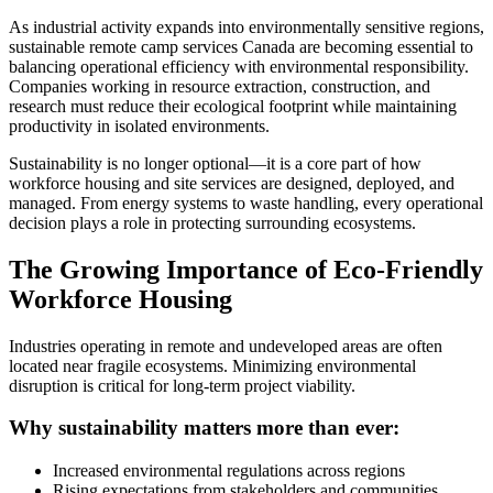
As industrial activity expands into environmentally sensitive regions,
sustainable remote camp services Canada are becoming essential to
balancing operational efficiency with environmental responsibility.
Companies working in resource extraction, construction, and
research must reduce their ecological footprint while maintaining
productivity in isolated environments.
Sustainability is no longer optional—it is a core part of how
workforce housing and site services are designed, deployed, and
managed. From energy systems to waste handling, every operational
decision plays a role in protecting surrounding ecosystems.
The Growing Importance of Eco-Friendly
Workforce Housing
Industries operating in remote and undeveloped areas are often
located near fragile ecosystems. Minimizing environmental
disruption is critical for long-term project viability.
Why sustainability matters more than ever:
Increased environmental regulations across regions
Rising expectations from stakeholders and communities