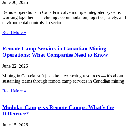
June 29, 2026
Remote operations in Canada involve multiple integrated systems
working together — including accommodation, logistics, safety, and
environmental controls. In sectors
Read More »
Remote Camp Services in Canadian Mining
Operations: What Companies Need to Know
June 22, 2026
Mining in Canada isn’t just about extracting resources — it’s about
sustaining teams through remote camp services in Canadian mining
Read More »
Modular Camps vs Remote Camps: What’s the
Difference?
June 15, 2026