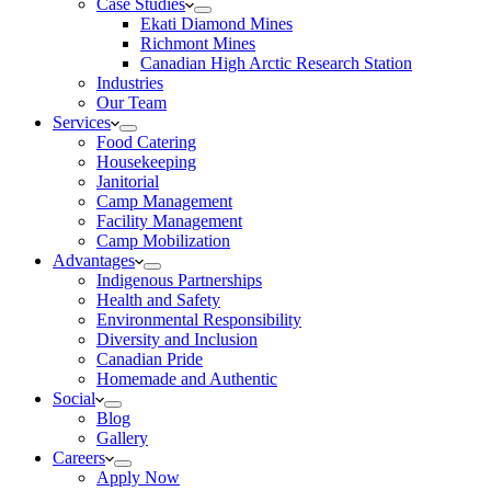
Case Studies
Ekati Diamond Mines
Richmont Mines
Canadian High Arctic Research Station
Industries
Our Team
Services
Food Catering
Housekeeping
Janitorial
Camp Management
Facility Management
Camp Mobilization
Advantages
Indigenous Partnerships
Health and Safety
Environmental Responsibility
Diversity and Inclusion
Canadian Pride
Homemade and Authentic
Social
Blog
Gallery
Careers
Apply Now