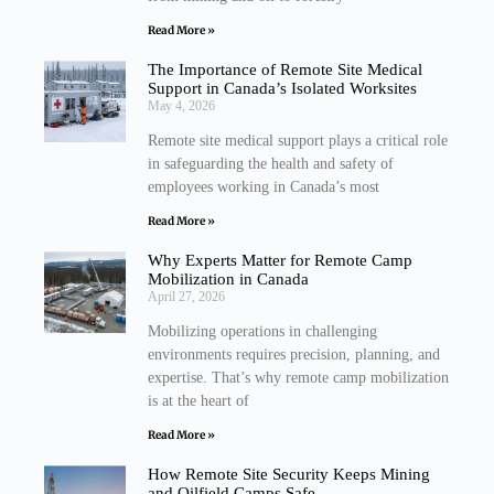
Read More »
The Importance of Remote Site Medical
Support in Canada’s Isolated Worksites
May 4, 2026
Remote site medical support plays a critical role
in safeguarding the health and safety of
employees working in Canada’s most
Read More »
Why Experts Matter for Remote Camp
Mobilization in Canada
April 27, 2026
Mobilizing operations in challenging
environments requires precision, planning, and
expertise. That’s why remote camp mobilization
is at the heart of
Read More »
How Remote Site Security Keeps Mining
and Oilfield Camps Safe