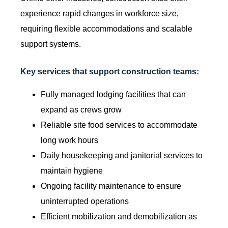
experience rapid changes in workforce size,
requiring flexible accommodations and scalable
support systems.
Key services that support construction teams:
Fully managed lodging facilities that can
expand as crews grow
Reliable site food services to accommodate
long work hours
Daily housekeeping and janitorial services to
maintain hygiene
Ongoing facility maintenance to ensure
uninterrupted operations
Efficient mobilization and demobilization as