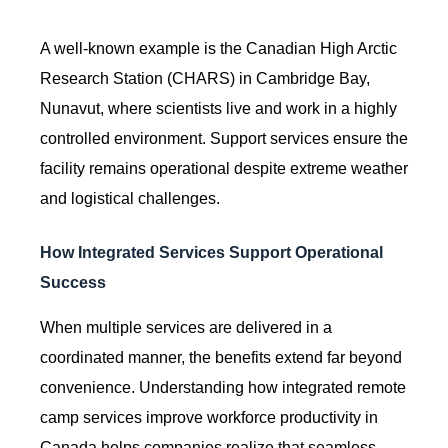
A well-known example is the Canadian High Arctic
Research Station (CHARS) in Cambridge Bay,
Nunavut, where scientists live and work in a highly
controlled environment. Support services ensure the
facility remains operational despite extreme weather
and logistical challenges.
How Integrated Services Support Operational
Success
When multiple services are delivered in a
coordinated manner, the benefits extend far beyond
convenience. Understanding how integrated remote
camp services improve workforce productivity in
Canada helps companies realize that seamless