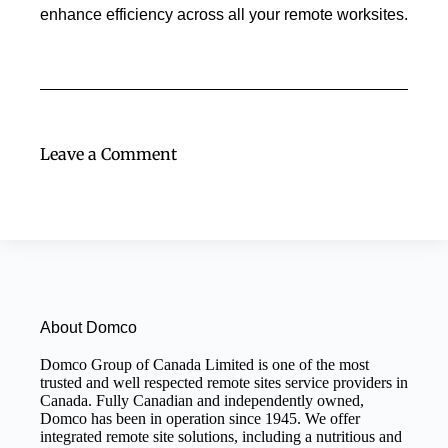
enhance efficiency across all your remote worksites.
Leave a Comment
About Domco
Domco Group of Canada Limited is one of the most
trusted and well respected remote sites service providers in
Canada. Fully Canadian and independently owned,
Domco has been in operation since 1945. We offer
integrated remote site solutions, including a nutritious and