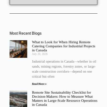
Most Recent Blogs
What to Look for When Hiring Remote
Catering Companies for Industrial Projects
in Canada
July 20, 2026
Industrial operations in Canada—whether in oil
sands, mining regions, forestry zones, or large-
scale construction corridors—depend on one
critical but often
Read More »
Remote Site Sustainability Checklist for
Decision-Makers: How to Measure What
Matters in Large-Scale Resource Operations
in Canada