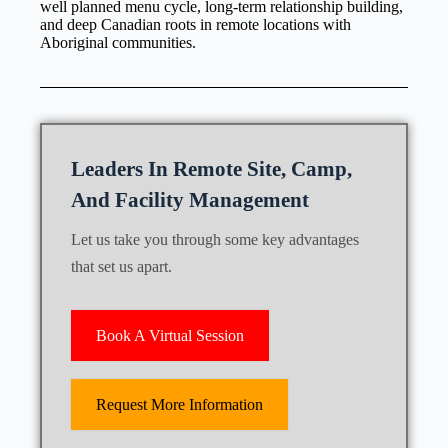
well planned menu cycle, long-term relationship building,
and deep Canadian roots in remote locations with
Aboriginal communities.
Leaders In Remote Site, Camp,
And Facility Management
Let us take you through some key advantages
that set us apart.
Book A Virtual Session
Request More Information