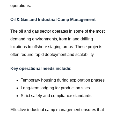
operations.
Oil & Gas and Industrial Camp Management
The oil and gas sector operates in some of the most
demanding environments, from inland drilling
locations to offshore staging areas. These projects
often require rapid deployment and scalability.
Key operational needs include:
Temporary housing during exploration phases
Long-term lodging for production sites
Strict safety and compliance standards
Effective industrial camp management ensures that