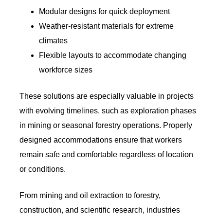
Modular designs for quick deployment
Weather-resistant materials for extreme
climates
Flexible layouts to accommodate changing
workforce sizes
These solutions are especially valuable in projects
with evolving timelines, such as exploration phases
in mining or seasonal forestry operations. Properly
designed accommodations ensure that workers
remain safe and comfortable regardless of location
or conditions.
From mining and oil extraction to forestry,
construction, and scientific research, industries