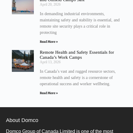
April 20, 2026
In demanding industrial environments,
maintaining safety and stability is essential, and
remote site security plays a critical role in
protecting
Read More »
Remote Health and Safety Essentials for
Canada’s Work Camps
April 13, 2026
In Canada’s vast and rugged resource sectors,
remote health and safety is a cornerstone of
operational success and worker wellbeing.
Read More »
About Domco
Domco Group of Canada Limited is one of the most