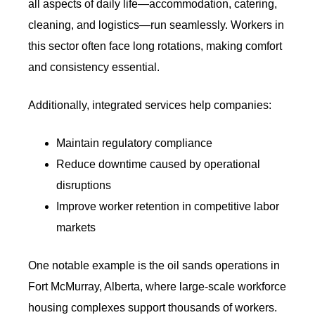
all aspects of daily life—accommodation, catering,
cleaning, and logistics—run seamlessly. Workers in
this sector often face long rotations, making comfort
and consistency essential.
Additionally, integrated services help companies:
Maintain regulatory compliance
Reduce downtime caused by operational
disruptions
Improve worker retention in competitive labor
markets
One notable example is the oil sands operations in
Fort McMurray, Alberta, where large-scale workforce
housing complexes support thousands of workers.