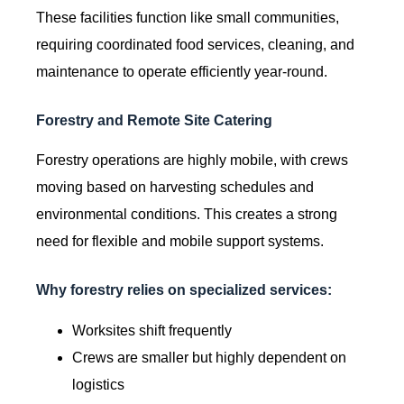
These facilities function like small communities,
requiring coordinated food services, cleaning, and
maintenance to operate efficiently year-round.
Forestry and Remote Site Catering
Forestry operations are highly mobile, with crews
moving based on harvesting schedules and
environmental conditions. This creates a strong
need for flexible and mobile support systems.
Why forestry relies on specialized services:
Worksites shift frequently
Crews are smaller but highly dependent on
logistics