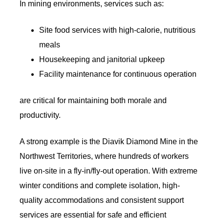
In mining environments, services such as:
Site food services with high-calorie, nutritious
meals
Housekeeping and janitorial upkeep
Facility maintenance for continuous operation
are critical for maintaining both morale and
productivity.
A strong example is the Diavik Diamond Mine in the
Northwest Territories, where hundreds of workers
live on-site in a fly-in/fly-out operation. With extreme
winter conditions and complete isolation, high-
quality accommodations and consistent support
services are essential for safe and efficient