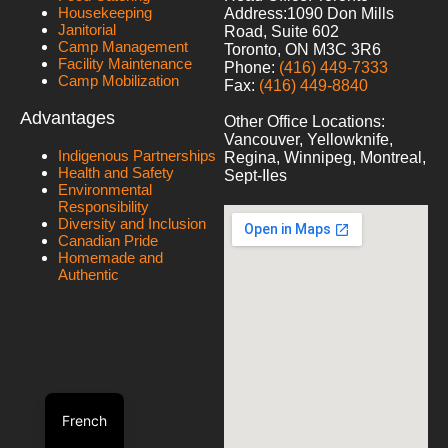
Housekeeping
Address:
1090 Don Mills
Janitorial
Road, Suite 602
Camp Management
Toronto, ON M3C 3R6
Facility Maintenance
Phone:
(416) 449-7333
Camp Mobilization
Fax:
(416) 449-8840
Advantages
Other Office Locations:
Vancouver, Yellowknife,
Indigenous Partnerships
Regina, Winnipeg, Montreal,
Health and Safety
Sept-Iles
Environmental
Responsibility
Diversity and Inclusion
Canadian Pride
Homemade and
Authentic
French