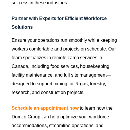
success in these industries.
Partner with Experts for Efficient Workforce
Solutions
Ensure your operations run smoothly while keeping
workers comfortable and projects on schedule. Our
team specializes in remote camp services in
Canada, including food services, housekeeping,
facility maintenance, and full site management—
designed to support mining, oil & gas, forestry,
research, and construction projects.
Schedule an appointment now
to learn how the
Domco Group can help optimize your workforce
accommodations, streamline operations, and