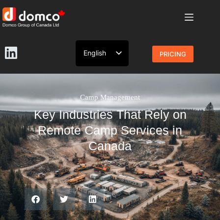
English
PRICING
French
Camp Management
Key Industries That Rely on
Remote Camp Services in
Canada