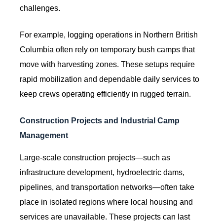
challenges.
For example, logging operations in Northern British
Columbia often rely on temporary bush camps that
move with harvesting zones. These setups require
rapid mobilization and dependable daily services to
keep crews operating efficiently in rugged terrain.
Construction Projects and Industrial Camp
Management
Large-scale construction projects—such as
infrastructure development, hydroelectric dams,
pipelines, and transportation networks—often take
place in isolated regions where local housing and
services are unavailable. These projects can last