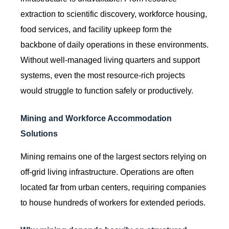
extraction to scientific discovery, workforce housing,
food services, and facility upkeep form the
backbone of daily operations in these environments.
Without well-managed living quarters and support
systems, even the most resource-rich projects
would struggle to function safely or productively.
Mining and Workforce Accommodation
Solutions
Mining remains one of the largest sectors relying on
off-grid living infrastructure. Operations are often
located far from urban centers, requiring companies
to house hundreds of workers for extended periods.