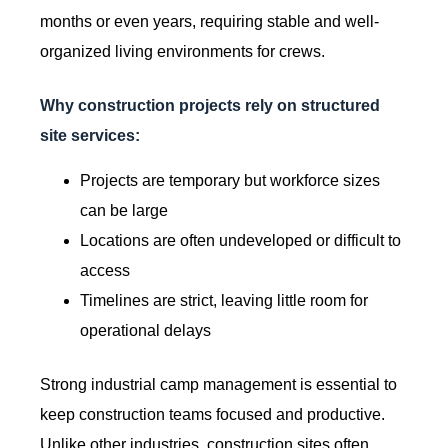
months or even years, requiring stable and well-
organized living environments for crews.
Why construction projects rely on structured
site services:
Projects are temporary but workforce sizes
can be large
Locations are often undeveloped or difficult to
access
Timelines are strict, leaving little room for
operational delays
Strong industrial camp management is essential to
keep construction teams focused and productive.
Unlike other industries, construction sites often