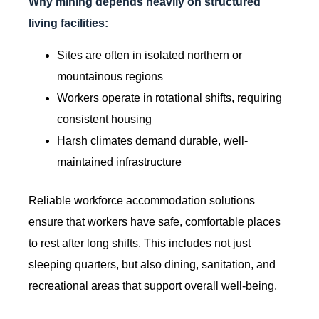
Why mining depends heavily on structured
living facilities:
Sites are often in isolated northern or
mountainous regions
Workers operate in rotational shifts, requiring
consistent housing
Harsh climates demand durable, well-
maintained infrastructure
Reliable workforce accommodation solutions
ensure that workers have safe, comfortable places
to rest after long shifts. This includes not just
sleeping quarters, but also dining, sanitation, and
recreational areas that support overall well-being.