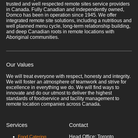
trusted and well respected remote sites service providers
in Canada. Fully Canadian and independently owned,
Domco has been in operation since 1945. We offer
integrated remote site solutions, including a nutritious and
well planned menu cycle, long-term relationship building,
and deep Canadian roots in remote locations with
Aboriginal communities.
Our Values
We will treat everyone with respect, honesty and integrity.
We will foster an atmosphere of teamwork and strive for
excellence in everything we do. We will find ways to
innovate and do our utmost to deliver the highest
standards of foodservice and facility management to
remote location companies across Canada.
Services
Contact
Food Catering
Head Office: Toronto