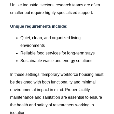
Unlike industrial sectors, research teams are often
smaller but require highly specialized support.
Unique requirements include:
Quiet, clean, and organized living
environments
Reliable food services for long-term stays
Sustainable waste and energy solutions
In these settings, temporary workforce housing must
be designed with both functionality and minimal
environmental impact in mind. Proper facility
maintenance and sanitation are essential to ensure
the health and safety of researchers working in
isolation.