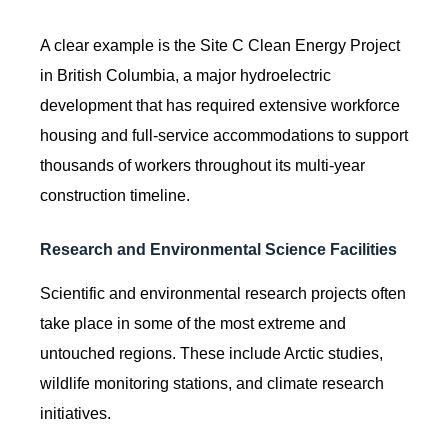
A clear example is the Site C Clean Energy Project
in British Columbia, a major hydroelectric
development that has required extensive workforce
housing and full-service accommodations to support
thousands of workers throughout its multi-year
construction timeline.
Research and Environmental Science Facilities
Scientific and environmental research projects often
take place in some of the most extreme and
untouched regions. These include Arctic studies,
wildlife monitoring stations, and climate research
initiatives.