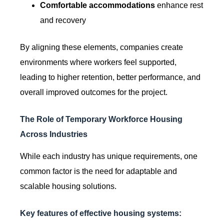
Comfortable accommodations
enhance rest
and recovery
By aligning these elements, companies create
environments where workers feel supported,
leading to higher retention, better performance, and
overall improved outcomes for the project.
The Role of Temporary Workforce Housing
Across Industries
While each industry has unique requirements, one
common factor is the need for adaptable and
scalable housing solutions.
Key features of effective housing systems: