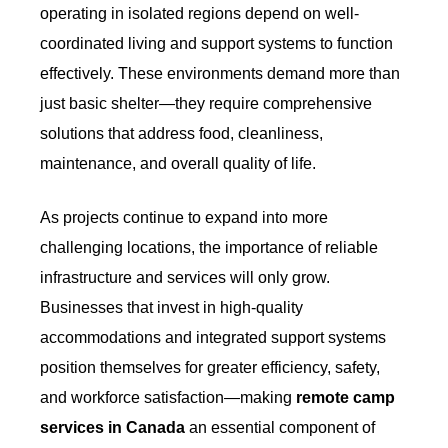
operating in isolated regions depend on well-
coordinated living and support systems to function
effectively. These environments demand more than
just basic shelter—they require comprehensive
solutions that address food, cleanliness,
maintenance, and overall quality of life.
As projects continue to expand into more
challenging locations, the importance of reliable
infrastructure and services will only grow.
Businesses that invest in high-quality
accommodations and integrated support systems
position themselves for greater efficiency, safety,
and workforce satisfaction—making
remote camp
services in Canada
an essential component of