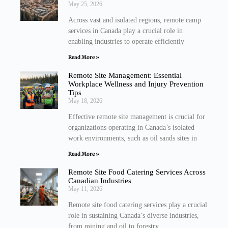
May 25, 2026
Across vast and isolated regions, remote camp
services in Canada play a crucial role in
enabling industries to operate efficiently
Read More »
Remote Site Management: Essential
Workplace Wellness and Injury Prevention
Tips
May 18, 2026
Effective remote site management is crucial for
organizations operating in Canada’s isolated
work environments, such as oil sands sites in
Read More »
Remote Site Food Catering Services Across
Canadian Industries
May 11, 2026
Remote site food catering services play a crucial
role in sustaining Canada’s diverse industries,
from mining and oil to forestry