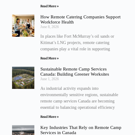
Read More »
How Remote Catering Companies Support
Workforce Health
June 8, 2026
In places like Fort McMurray’s oil sands or
Kitimat’s LNG projects, remote catering
companies play a vital role in supporting
Read More »
Sustainable Remote Camp Services
Canada: Building Greener Worksites
June 1, 2026
As industrial activity expands into
environmentally sensitive regions, sustainable
remote camp services Canada are becoming
essential to balancing operational efficiency
Read More »
Key Industries That Rely on Remote Camp
Services in Canada