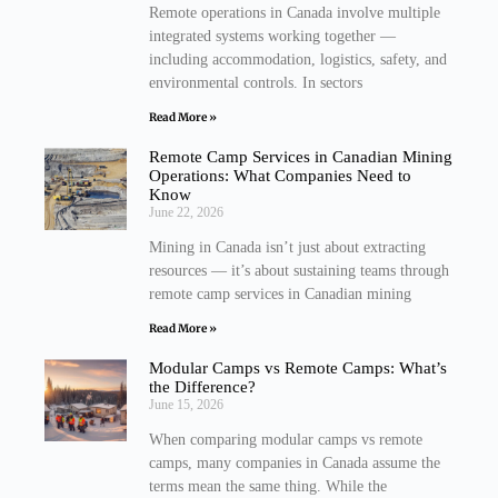
Remote operations in Canada involve multiple
integrated systems working together —
including accommodation, logistics, safety, and
environmental controls. In sectors
Read More »
Remote Camp Services in Canadian Mining
Operations: What Companies Need to
Know
June 22, 2026
Mining in Canada isn’t just about extracting
resources — it’s about sustaining teams through
remote camp services in Canadian mining
Read More »
Modular Camps vs Remote Camps: What’s
the Difference?
June 15, 2026
When comparing modular camps vs remote
camps, many companies in Canada assume the
terms mean the same thing. While the