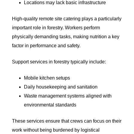
Locations may lack basic infrastructure
High-quality remote site catering plays a particularly
important role in forestry. Workers perform
physically demanding tasks, making nutrition a key
factor in performance and safety.
Support services in forestry typically include:
Mobile kitchen setups
Daily housekeeping and sanitation
Waste management systems aligned with
environmental standards
These services ensure that crews can focus on their
work without being burdened by logistical