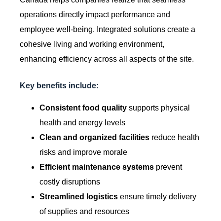
operations directly impact performance and
employee well-being. Integrated solutions create a
cohesive living and working environment,
enhancing efficiency across all aspects of the site.
Key benefits include:
Consistent food quality
supports physical
health and energy levels
Clean and organized facilities
reduce health
risks and improve morale
Efficient maintenance systems
prevent
costly disruptions
Streamlined logistics
ensure timely delivery
of supplies and resources