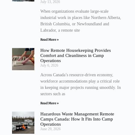
July 13, 2026
When organizations evaluate large-scale
industrial work in places like Northern Alberta,
British Columbia, or Newfoundland and
Labrador, a remote site
Read More »
How Remote Housekeeping Provides
Comfort and Cleanliness in Camp
Operations
July 6, 2026
Across Canada’s resource-driven economy,
workforce accommodations play a critical role
in keeping major projects running smoothly. In
sectors such as
Read More »
Hazardous Waste Management Remote
Camps Canada: How It Fits Into Camp
Operations
June 29, 2026