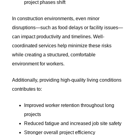
project phases shift
In construction environments, even minor
disruptions—such as food delays or facility issues—
can impact productivity and timelines. Well-
coordinated services help minimize these risks
while creating a structured, comfortable
environment for workers.
Additionally, providing high-quality living conditions
contributes to:
Improved worker retention throughout long
projects
Reduced fatigue and increased job site safety
Stronger overall project efficiency