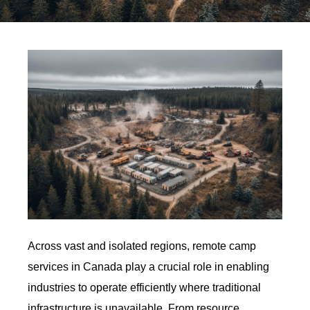
Across vast and isolated regions, remote camp
services in Canada play a crucial role in enabling
industries to operate efficiently where traditional
infrastructure is unavailable. From resource