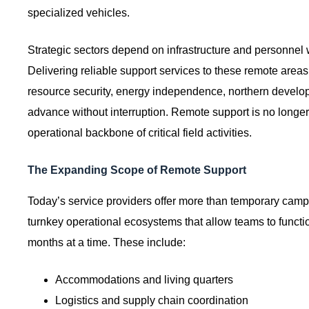
specialized vehicles.
Strategic sectors depend on infrastructure and personnel 
Delivering reliable support services to these remote area
resource security, energy independence, northern devel
advance without interruption. Remote support is no longer 
operational backbone of critical field activities.
The Expanding Scope of Remote Support
Today’s service providers offer more than temporary cam
turnkey operational ecosystems that allow teams to functi
months at a time. These include:
Accommodations and living quarters
Logistics and supply chain coordination