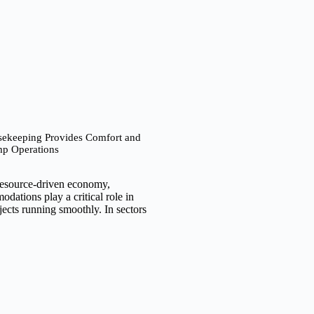
keeping Provides Comfort and
mp Operations
resource-driven economy,
ations play a critical role in
ects running smoothly. In sectors