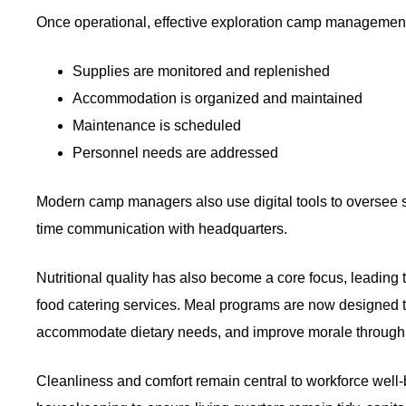
Once operational, effective exploration camp management
Supplies are monitored and replenished
Accommodation is organized and maintained
Maintenance is scheduled
Personnel needs are addressed
Modern camp managers also use digital tools to oversee sc
time communication with headquarters.
Nutritional quality has also become a core focus, leading
food catering services. Meal programs are now designed to
accommodate dietary needs, and improve morale through 
Cleanliness and comfort remain central to workforce well-