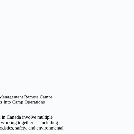
 Management Remote Camps
ts Into Camp Operations
 in Canada involve multiple
s working together — including
istics, safety, and environmental
s