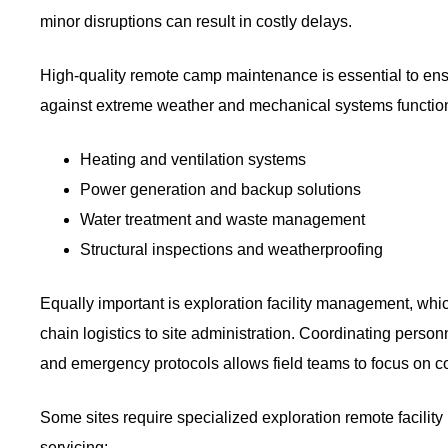
minor disruptions can result in costly delays.
High-quality remote camp maintenance is essential to ens
against extreme weather and mechanical systems function a
Heating and ventilation systems
Power generation and backup solutions
Water treatment and waste management
Structural inspections and weatherproofing
Equally important is exploration facility management, wh
chain logistics to site administration. Coordinating pers
and emergency protocols allows field teams to focus on cor
Some sites require specialized exploration remote facili
servicing: