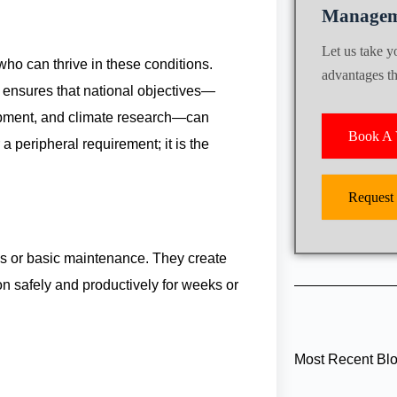
Managem
Let us take 
who can thrive in these conditions.
advantages tha
s ensures that national objectives—
opment, and climate research—can
Book A V
a peripheral requirement; it is the
Request
ps or basic maintenance. They create
on safely and productively for weeks or
Most Recent Bl