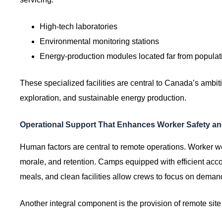
High-tech laboratories
Environmental monitoring stations
Energy-production modules located far from populat
These specialized facilities are central to Canada’s ambiti
exploration, and sustainable energy production.
Operational Support That Enhances Worker Safety and
Human factors are central to remote operations. Worker well
morale, and retention. Camps equipped with efficient acco
meals, and clean facilities allow crews to focus on deman
Another integral component is the provision of remote si