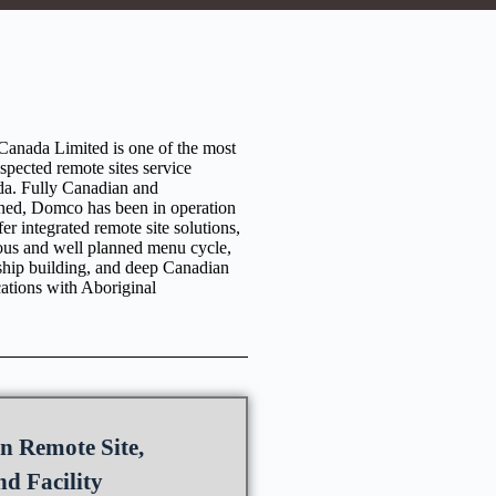
anada Limited is one of the most
espected remote sites service
da. Fully Canadian and
ned, Domco has been in operation
er integrated remote site solutions,
ious and well planned menu cycle,
nship building, and deep Canadian
cations with Aboriginal
n Remote Site,
d Facility