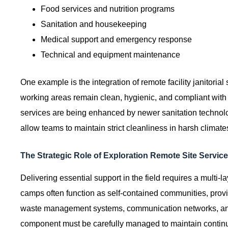
Food services and nutrition programs
Sanitation and housekeeping
Medical support and emergency response
Technical and equipment maintenance
One example is the integration of remote facility janitorial
working areas remain clean, hygienic, and compliant wit
services are being enhanced by newer sanitation technolog
allow teams to maintain strict cleanliness in harsh climate
The Strategic Role of Exploration Remote Site Service
Delivering essential support in the field requires a multi
camps often function as self-contained communities, provi
waste management systems, communication networks, an
component must be carefully managed to maintain continu