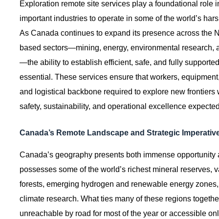
Exploration remote site services play a foundational role 
important industries to operate in some of the world’s ha
As Canada continues to expand its presence across the No
based sectors—mining, energy, environmental research, an
—the ability to establish efficient, safe, and fully suppo
essential. These services ensure that workers, equipment,
and logistical backbone required to explore new frontiers
safety, sustainability, and operational excellence expecte
Canada’s Remote Landscape and Strategic Imperativ
Canada’s geography presents both immense opportunity 
possesses some of the world’s richest mineral reserves, 
forests, emerging hydrogen and renewable energy zones, and
climate research. What ties many of these regions togeth
unreachable by road for most of the year or accessible only