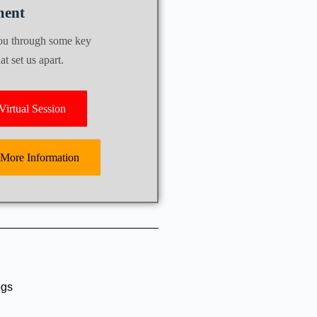
ent
you through some key
t set us apart.
irtual Session
 More Information
ogs