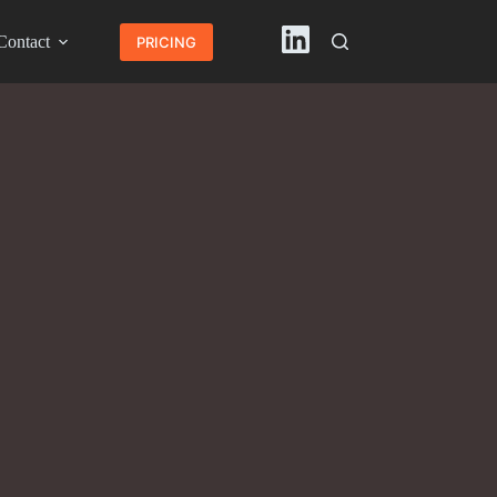
Contact
English
PRICING