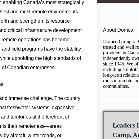
in enabling Canada’s most strategically
rshest and most remote environments.
rth and strengthen its resource-
About Domco
d critical infrastructure development
rted remote operations has become
Domco Group of C
trusted and well r
 and field programs have the stability
providers in Cana
 while upholding the high standards of
independently ow
since 1945. We off
d of Canadian enterprises.
including a nutrit
long-term relatio
roots in remote lo
es
communities.
and immense challenge. The country
vast freshwater systems, expansive
 territories at the forefront of
Leaders I
er is their remoteness—areas
Camp, An
 by aircraft, winter roads, or