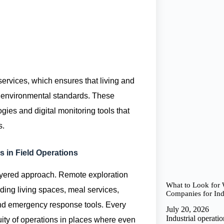
 services, which ensures that living and
h environmental standards. These
ies and digital monitoring tools that
s.
s in Field Operations
-layered approach. Remote exploration
What to Look for
ding living spaces, meal services,
Companies for Indu
d emergency response tools. Every
July 20, 2026
Industrial operat
ity of operations in places where even