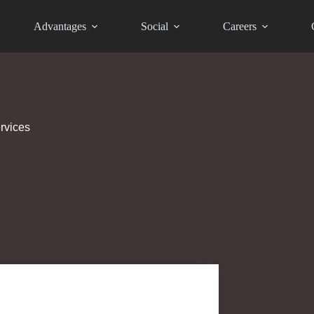
Advantages
Social
Careers
rvices