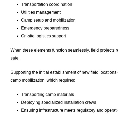
Transportation coordination
Utilities management
Camp setup and mobilization
Emergency preparedness
On-site logistics support
When these elements function seamlessly, field projects
safe.
Supporting the initial establishment of new field locations
camp mobilization, which requires:
Transporting camp materials
Deploying specialized installation crews
Ensuring infrastructure meets regulatory and operat