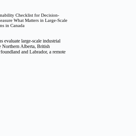
nability Checklist for Decision-
asure What Matters in Large-Scale
ns in Canada
 evaluate large-scale industrial
e Northern Alberta, British
foundland and Labrador, a remote