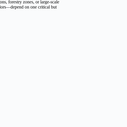
ons, forestry zones, or large-scale
idors—depend on one critical but