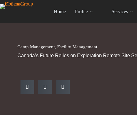
Home
Profile
Services
Camp Management
,
Facility Management
Canada’s Future Relies on Exploration Remote Site Se