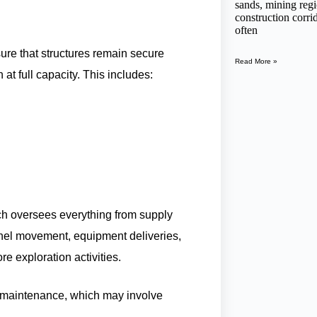
sands, mining regi
construction corr
often
ure that structures remain secure
Read More »
t full capacity. This includes:
ich oversees everything from supply
onnel movement, equipment deliveries,
e exploration activities.
ty maintenance, which may involve