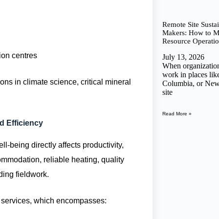
Remote Site Sustai
Makers: How to Me
Resource Operatio
ion centres
July 13, 2026
When organizations
work in places lik
ons in climate science, critical mineral
Columbia, or New
site
Read More »
 Efficiency
-being directly affects productivity,
mmodation, reliable heating, quality
ding fieldwork.
te services, which encompasses: