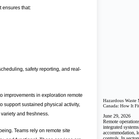
 ensures that:
heduling, safety reporting, and real-
 to improvements in exploration remote
Hazardous Waste
 support sustained physical activity,
Canada: How It Fi
variety and freshness.
June 29, 2026
Remote operations
integrated system
being. Teams rely on remote site
accommodation, log
controls. In sector