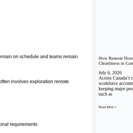
 remain on schedule and teams remain
How Remote House
Cleanliness in Ca
July 6, 2026
Across Canada’s 
 often involves exploration remote
workforce accommod
keeping major proj
such as
Read More »
ional requirements