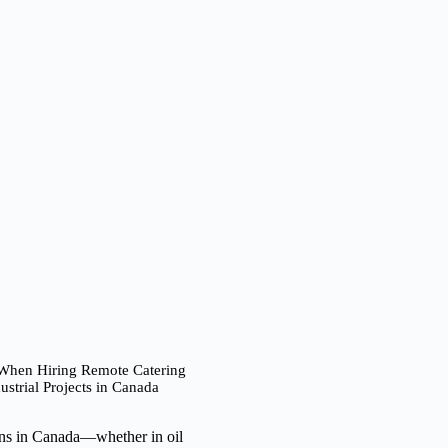
 When Hiring Remote Catering
strial Projects in Canada
ions in Canada—whether in oil