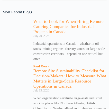
Most Recent Blogs
What to Look for When Hiring Remote
Catering Companies for Industrial
Projects in Canada
July 20, 2026
Industrial operations in Canada—whether in oil
sands, mining regions, forestry zones, or large-scale
construction corridors—depend on one critical but
often
Read More »
Remote Site Sustainability Checklist for
Decision-Makers: How to Measure What
Matters in Large-Scale Resource
Operations in Canada
July 13, 2026
When organizations evaluate large-scale industrial
work in places like Northern Alberta, British
Columbia, or Newfoundland and Labrador, a remote