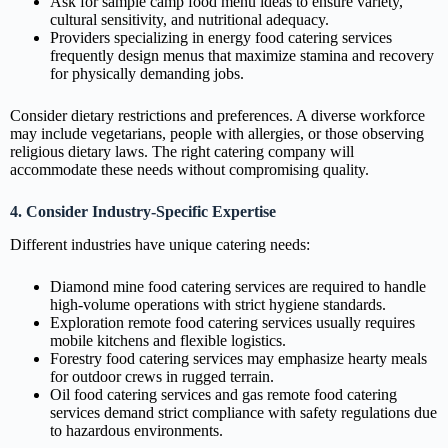
Ask for sample camp food menu ideas to ensure variety,
cultural sensitivity, and nutritional adequacy.
Providers specializing in energy food catering services
frequently design menus that maximize stamina and recovery
for physically demanding jobs.
Consider dietary restrictions and preferences. A diverse workforce
may include vegetarians, people with allergies, or those observing
religious dietary laws. The right catering company will
accommodate these needs without compromising quality.
4. Consider Industry-Specific Expertise
Different industries have unique catering needs:
Diamond mine food catering services are required to handle
high-volume operations with strict hygiene standards.
Exploration remote food catering services usually requires
mobile kitchens and flexible logistics.
Forestry food catering services may emphasize hearty meals
for outdoor crews in rugged terrain.
Oil food catering services and gas remote food catering
services demand strict compliance with safety regulations due
to hazardous environments.