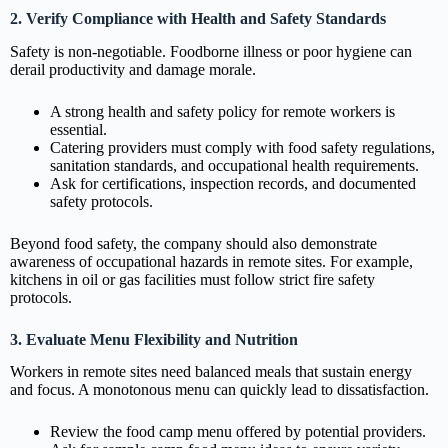
2. Verify Compliance with Health and Safety Standards
Safety is non-negotiable. Foodborne illness or poor hygiene can
derail productivity and damage morale.
A strong health and safety policy for remote workers is
essential.
Catering providers must comply with food safety regulations,
sanitation standards, and occupational health requirements.
Ask for certifications, inspection records, and documented
safety protocols.
Beyond food safety, the company should also demonstrate
awareness of occupational hazards in remote sites. For example,
kitchens in oil or gas facilities must follow strict fire safety
protocols.
3. Evaluate Menu Flexibility and Nutrition
Workers in remote sites need balanced meals that sustain energy
and focus. A monotonous menu can quickly lead to dissatisfaction.
Review the food camp menu offered by potential providers.