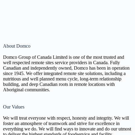
About Domco
Domco Group of Canada Limited is one of the most trusted and
well respected remote sites service providers in Canada. Fully
Canadian and independently owned, Domco has been in operation
since 1945. We offer integrated remote site solutions, including a
nutritious and well planned menu cycle, long-term relationship
building, and deep Canadian roots in remote locations with
Aboriginal communities.
Our Values
We will treat everyone with respect, honesty and integrity. We will
foster an atmosphere of teamwork and strive for excellence in
everything we do. We will find ways to innovate and do our utmost
to deliver the highest standards of foodservice and facility