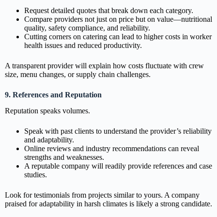
Request detailed quotes that break down each category.
Compare providers not just on price but on value—nutritional
quality, safety compliance, and reliability.
Cutting corners on catering can lead to higher costs in worker
health issues and reduced productivity.
A transparent provider will explain how costs fluctuate with crew
size, menu changes, or supply chain challenges.
9. References and Reputation
Reputation speaks volumes.
Speak with past clients to understand the provider’s reliability
and adaptability.
Online reviews and industry recommendations can reveal
strengths and weaknesses.
A reputable company will readily provide references and case
studies.
Look for testimonials from projects similar to yours. A company
praised for adaptability in harsh climates is likely a strong candidate.