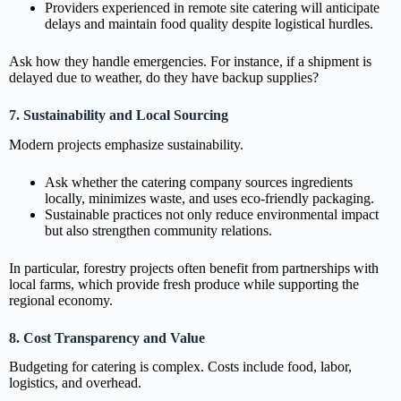
Providers experienced in remote site catering will anticipate
delays and maintain food quality despite logistical hurdles.
Ask how they handle emergencies. For instance, if a shipment is
delayed due to weather, do they have backup supplies?
7. Sustainability and Local Sourcing
Modern projects emphasize sustainability.
Ask whether the catering company sources ingredients
locally, minimizes waste, and uses eco-friendly packaging.
Sustainable practices not only reduce environmental impact
but also strengthen community relations.
In particular, forestry projects often benefit from partnerships with
local farms, which provide fresh produce while supporting the
regional economy.
8. Cost Transparency and Value
Budgeting for catering is complex. Costs include food, labor,
logistics, and overhead.