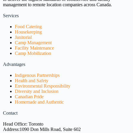
management to remote location companies across Canada.
Services
Food Catering
Housekeeping
Janitorial
Camp Management
Facility Maintenance
Camp Mobilization
Advantages
Indigenous Partnerships
Health and Safety
Environmental Responsibility
Diversity and Inclusion
Canadian Pride
Homemade and Authentic
Contact
Head Office: Toronto
Address:
1090 Don Mills Road, Suite 602