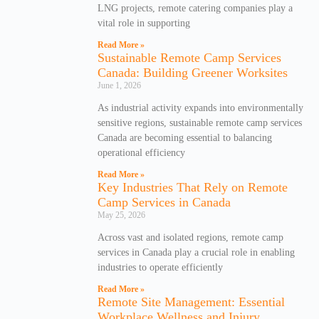
LNG projects, remote catering companies play a
vital role in supporting
Read More »
Sustainable Remote Camp Services
Canada: Building Greener Worksites
June 1, 2026
As industrial activity expands into environmentally
sensitive regions, sustainable remote camp services
Canada are becoming essential to balancing
operational efficiency
Read More »
Key Industries That Rely on Remote
Camp Services in Canada
May 25, 2026
Across vast and isolated regions, remote camp
services in Canada play a crucial role in enabling
industries to operate efficiently
Read More »
Remote Site Management: Essential
Workplace Wellness and Injury