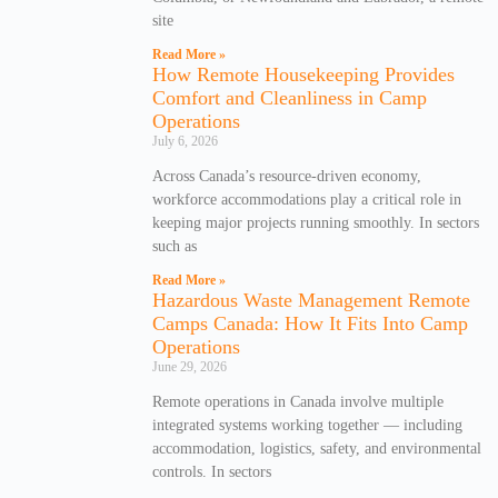
site
Read More »
How Remote Housekeeping Provides
Comfort and Cleanliness in Camp
Operations
July 6, 2026
Across Canada’s resource-driven economy,
workforce accommodations play a critical role in
keeping major projects running smoothly. In sectors
such as
Read More »
Hazardous Waste Management Remote
Camps Canada: How It Fits Into Camp
Operations
June 29, 2026
Remote operations in Canada involve multiple
integrated systems working together — including
accommodation, logistics, safety, and environmental
controls. In sectors