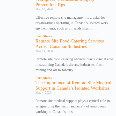
Prevention Tips
May 18, 2026
Effective remote site management is crucial for
organizations operating in Canada’s isolated work
environments, such as oil sands sites in
Read More »
Remote Site Food Catering Services
Across Canadian Industries
May 11, 2026
Remote site food catering services play a crucial role
in sustaining Canada’s diverse industries, from
mining and oil to forestry
Read More »
The Importance of Remote Site Medical
Support in Canada’s Isolated Worksites
May 4, 2026
Remote site medical support plays a critical role in
safeguarding the health and safety of employees
working in Canada’s most