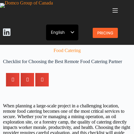
English
PRICING
French
Food Catering
Checklist for Choosing the Best Remote Food Catering Partner
When planning a large-scale project in a challenging location,
remote food catering becomes one of the most critical services to
secure. Whether you’re managing a mining operation, an oil
exploration site, or a forestry camp, the quality of catering directly
impacts worker morale, productivity, and health. Choosing the right
provider requires careful evaluation, and this checklist will guide