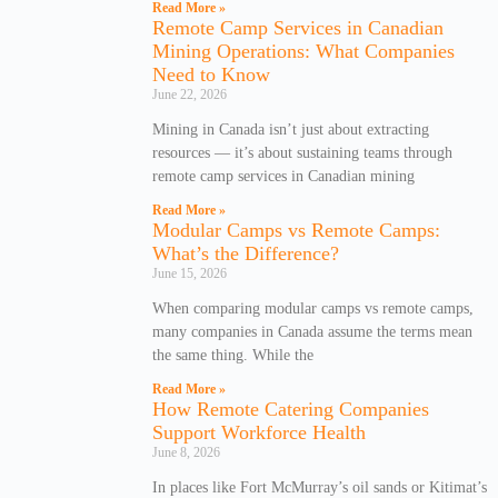
Read More »
Remote Camp Services in Canadian
Mining Operations: What Companies
Need to Know
June 22, 2026
Mining in Canada isn’t just about extracting
resources — it’s about sustaining teams through
remote camp services in Canadian mining
Read More »
Modular Camps vs Remote Camps:
What’s the Difference?
June 15, 2026
When comparing modular camps vs remote camps,
many companies in Canada assume the terms mean
the same thing. While the
Read More »
How Remote Catering Companies
Support Workforce Health
June 8, 2026
In places like Fort McMurray’s oil sands or Kitimat’s