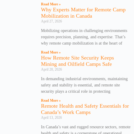
Read More »
Why Experts Matter for Remote Camp
Mobilization in Canada
April 27, 2026
Mobilizing operations in challenging environments
requires precision, planning, and expertise. That’s
why remote camp mobilization is at the heart of
Read More »
How Remote Site Security Keeps
Mining and Oilfield Camps Safe
April 20, 2026
In demanding industrial environments, maintaining
safety and stability is essential, and remote site
security plays a critical role in protecting
Read More »
Remote Health and Safety Essentials for
Canada’s Work Camps
April 13, 2026
In Canada’s vast and rugged resource sectors, remote
health and safety is a cornerstone of operational