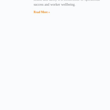
success and worker wellbeing.
Read More »