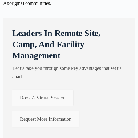
Aboriginal communities.
Leaders In Remote Site,
Camp, And Facility
Management
Let us take you through some key advantages that set us
apart.
Book A Virtual Session
Request More Information