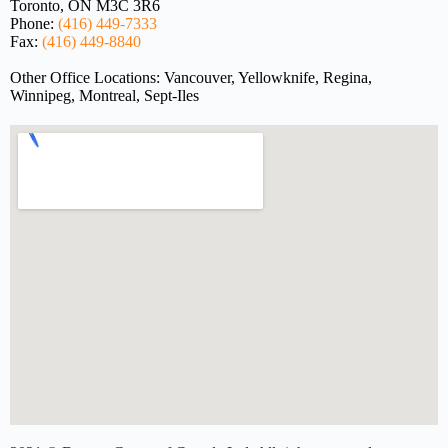
Toronto, ON M3C 3R6
Phone:
(416) 449-7333
Fax:
(416) 449-8840
Other Office Locations: Vancouver, Yellowknife, Regina,
Winnipeg, Montreal, Sept-Iles