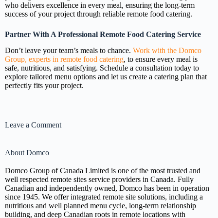
who delivers excellence in every meal, ensuring the long-term
success of your project through reliable remote food catering.
Partner With A Professional Remote Food Catering Service
Don’t leave your team’s meals to chance.
Work with the Domco
Group, experts in remote food catering
, to ensure every meal is
safe, nutritious, and satisfying. Schedule a consultation today to
explore tailored menu options and let us create a catering plan that
perfectly fits your project.
Leave a Comment
About Domco
Domco Group of Canada Limited is one of the most trusted and
well respected remote sites service providers in Canada. Fully
Canadian and independently owned, Domco has been in operation
since 1945. We offer integrated remote site solutions, including a
nutritious and well planned menu cycle, long-term relationship
building, and deep Canadian roots in remote locations with