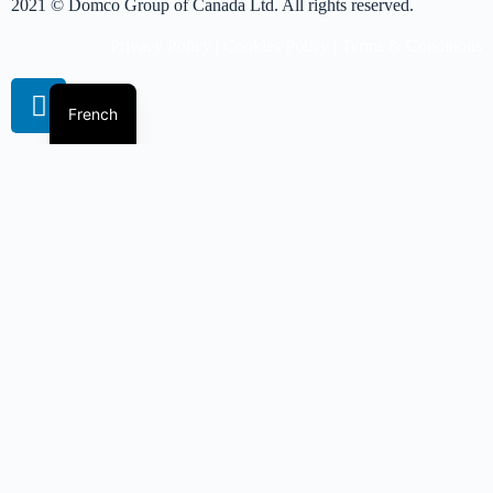
2021 © Domco Group of Canada Ltd. All rights reserved.
Privacy Policy
|
Cookies Policy
|
Terms & Conditions
French
Book A Virtual Session
Get more info on pricing
Please complete the form and we'll get back to you shortly.
Name
*
First
Last
Email
*
Phone Number
*
Position/ Designation
Company Name
*