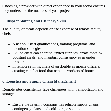
Choosing a provider with direct experience in your sector ensures
they understand the nuances of your project.
5. Inspect Staffing and Culinary Skills
The quality of meals depends on the expertise of remote facility
chefs.
Ask about staff qualifications, training programs, and
retention strategies.
Skilled chefs can adapt to limited supplies, create morale-
boosting meals, and maintain consistency even under
pressure.
In remote settings, chefs often double as morale officers,
creating comfort food that reminds workers of home.
6. Logistics and Supply Chain Management
Remote sites consistently face challenges with transportation and
storage.
Ensure the catering company has reliable supply chains,
contingency plans, and cold storage solutions.