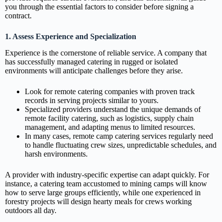
you through the essential factors to consider before signing a
contract.
1. Assess Experience and Specialization
Experience is the cornerstone of reliable service. A company that
has successfully managed catering in rugged or isolated
environments will anticipate challenges before they arise.
Look for remote catering companies with proven track
records in serving projects similar to yours.
Specialized providers understand the unique demands of
remote facility catering, such as logistics, supply chain
management, and adapting menus to limited resources.
In many cases, remote camp catering services regularly need
to handle fluctuating crew sizes, unpredictable schedules, and
harsh environments.
A provider with industry-specific expertise can adapt quickly. For
instance, a catering team accustomed to mining camps will know
how to serve large groups efficiently, while one experienced in
forestry projects will design hearty meals for crews working
outdoors all day.