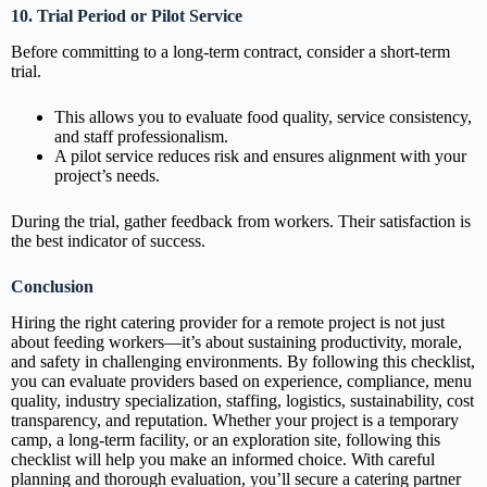
10. Trial Period or Pilot Service
Before committing to a long-term contract, consider a short-term
trial.
This allows you to evaluate food quality, service consistency,
and staff professionalism.
A pilot service reduces risk and ensures alignment with your
project’s needs.
During the trial, gather feedback from workers. Their satisfaction is
the best indicator of success.
Conclusion
Hiring the right catering provider for a remote project is not just
about feeding workers—it’s about sustaining productivity, morale,
and safety in challenging environments. By following this checklist,
you can evaluate providers based on experience, compliance, menu
quality, industry specialization, staffing, logistics, sustainability, cost
transparency, and reputation. Whether your project is a temporary
camp, a long-term facility, or an exploration site, following this
checklist will help you make an informed choice. With careful
planning and thorough evaluation, you’ll secure a catering partner