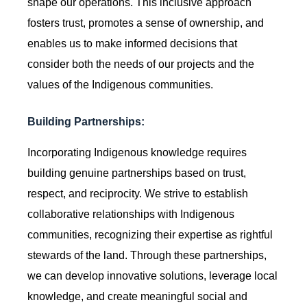
shape our operations. This inclusive approach
fosters trust, promotes a sense of ownership, and
enables us to make informed decisions that
consider both the needs of our projects and the
values of the Indigenous communities.
Building Partnerships:
Incorporating Indigenous knowledge requires
building genuine partnerships based on trust,
respect, and reciprocity. We strive to establish
collaborative relationships with Indigenous
communities, recognizing their expertise as rightful
stewards of the land. Through these partnerships,
we can develop innovative solutions, leverage local
knowledge, and create meaningful social and