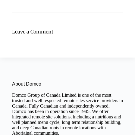
Leave a Comment
About Domco
Domco Group of Canada Limited is one of the most
trusted and well respected remote sites service providers in
Canada. Fully Canadian and independently owned,
Domco has been in operation since 1945. We offer
integrated remote site solutions, including a nutritious and
well planned menu cycle, long-term relationship building,
and deep Canadian roots in remote locations with
Aboriginal communities.