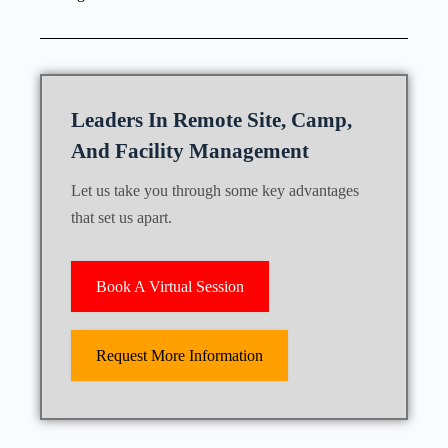
Leaders In Remote Site, Camp,
And Facility Management
Let us take you through some key advantages
that set us apart.
Book A Virtual Session
Request More Information