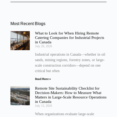
Most Recent Blogs
What to Look for When Hiring Remote
Catering Companies for Industrial Projects
in Canada
July 20, 2026
Industrial operations in Canada—whether in oil
sands, mining regions, forestry zones, or large-
scale construction corridors—depend on one
critical but often
Read More »
Remote Site Sustainability Checklist for
Decision-Makers: How to Measure What
Matters in Large-Scale Resource Operations
in Canada
July 13, 2026
When organizations evaluate large-scale