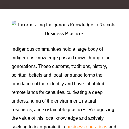
Indigenous communities hold a large body of
indigenous knowledge passed down through the
generations. These customs, traditions, history,
spiritual beliefs and local language forms the
foundation of their identity and have inhabited
remote lands for centuries, cultivating a deep
understanding of the environment, natural
resources, and sustainable practices. Recognizing
the value of this local knowledge and actively
seeking to incorporate it in
business operations
and