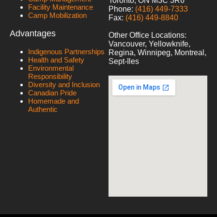
Toronto, ON M3C 3R6
Facility Maintenance
Phone:
(416) 449-7333
Camp Mobilization
Fax:
(416) 449-8840
Advantages
Other Office Locations:
Vancouver, Yellowknife,
Indigenous Partnerships
Regina, Winnipeg, Montreal,
Health and Safety
Sept-Iles
Environmental
Responsibility
Diversity and Inclusion
Canadian Pride
Homemade and
Authentic