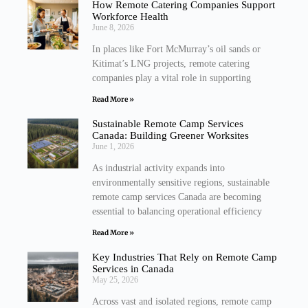
How Remote Catering Companies Support
Workforce Health
June 8, 2026
In places like Fort McMurray’s oil sands or
Kitimat’s LNG projects, remote catering
companies play a vital role in supporting
Read More »
Sustainable Remote Camp Services
Canada: Building Greener Worksites
June 1, 2026
As industrial activity expands into
environmentally sensitive regions, sustainable
remote camp services Canada are becoming
essential to balancing operational efficiency
Read More »
Key Industries That Rely on Remote Camp
Services in Canada
May 25, 2026
Across vast and isolated regions, remote camp