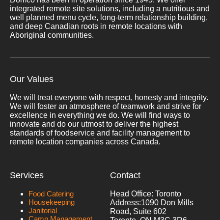
integrated remote site solutions, including a nutritious and
well planned menu cycle, long-term relationship building,
and deep Canadian roots in remote locations with
Aboriginal communities.
Our Values
We will treat everyone with respect, honesty and integrity.
We will foster an atmosphere of teamwork and strive for
excellence in everything we do. We will find ways to
innovate and do our utmost to deliver the highest
standards of foodservice and facility management to
remote location companies across Canada.
Services
Contact
Food Catering
Head Office: Toronto
Housekeeping
Address:
1090 Don Mills
Janitorial
Road, Suite 602
Camp Management