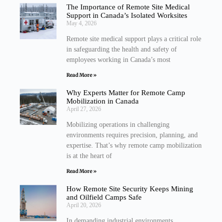
The Importance of Remote Site Medical
Support in Canada’s Isolated Worksites
May 4, 2026
Remote site medical support plays a critical role
in safeguarding the health and safety of
employees working in Canada’s most
Read More »
Why Experts Matter for Remote Camp
Mobilization in Canada
April 27, 2026
Mobilizing operations in challenging
environments requires precision, planning, and
expertise. That’s why remote camp mobilization
is at the heart of
Read More »
How Remote Site Security Keeps Mining
and Oilfield Camps Safe
April 20, 2026
In demanding industrial environments,