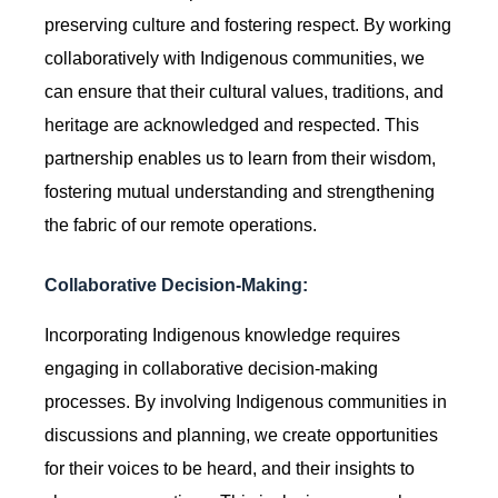
preserving culture and fostering respect. By working
collaboratively with Indigenous communities, we
can ensure that their cultural values, traditions, and
heritage are acknowledged and respected. This
partnership enables us to learn from their wisdom,
fostering mutual understanding and strengthening
the fabric of our remote operations.
Collaborative Decision-Making:
Incorporating Indigenous knowledge requires
engaging in collaborative decision-making
processes. By involving Indigenous communities in
discussions and planning, we create opportunities
for their voices to be heard, and their insights to