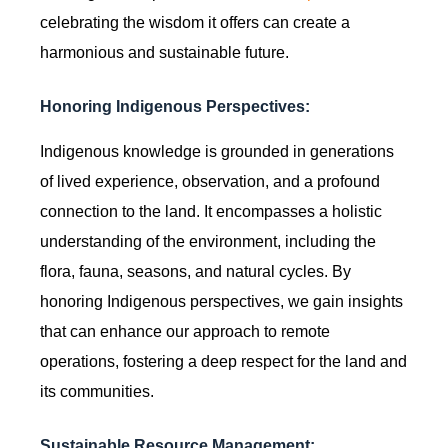
celebrating the wisdom it offers can create a
harmonious and sustainable future.
Honoring Indigenous Perspectives:
Indigenous knowledge is grounded in generations
of lived experience, observation, and a profound
connection to the land. It encompasses a holistic
understanding of the environment, including the
flora, fauna, seasons, and natural cycles. By
honoring Indigenous perspectives, we gain insights
that can enhance our approach to remote
operations, fostering a deep respect for the land and
its communities.
Sustainable Resource Management: