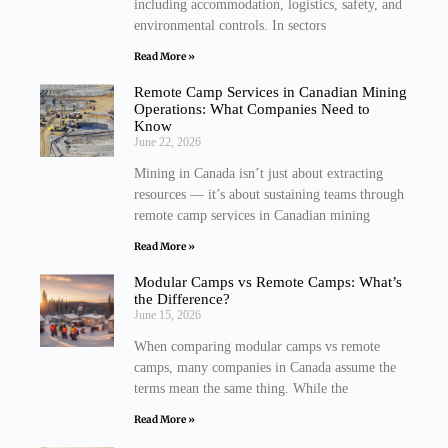
including accommodation, logistics, safety, and
environmental controls. In sectors
Read More »
Remote Camp Services in Canadian Mining
Operations: What Companies Need to
Know
June 22, 2026
Mining in Canada isn’t just about extracting
resources — it’s about sustaining teams through
remote camp services in Canadian mining
Read More »
Modular Camps vs Remote Camps: What’s
the Difference?
June 15, 2026
When comparing modular camps vs remote
camps, many companies in Canada assume the
terms mean the same thing. While the
Read More »