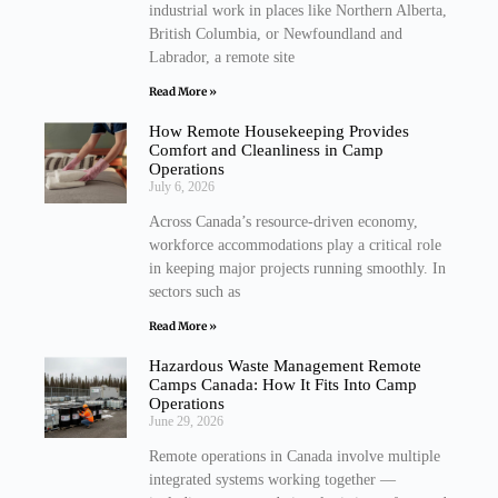
industrial work in places like Northern Alberta,
British Columbia, or Newfoundland and
Labrador, a remote site
Read More »
How Remote Housekeeping Provides
Comfort and Cleanliness in Camp
Operations
July 6, 2026
Across Canada’s resource-driven economy,
workforce accommodations play a critical role
in keeping major projects running smoothly. In
sectors such as
Read More »
Hazardous Waste Management Remote
Camps Canada: How It Fits Into Camp
Operations
June 29, 2026
Remote operations in Canada involve multiple
integrated systems working together —