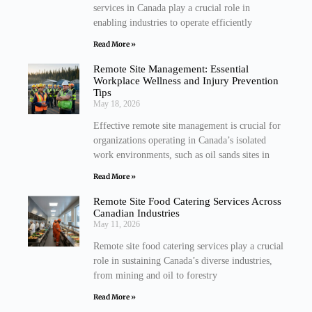
services in Canada play a crucial role in
enabling industries to operate efficiently
Read More »
Remote Site Management: Essential
Workplace Wellness and Injury Prevention
Tips
May 18, 2026
Effective remote site management is crucial for
organizations operating in Canada’s isolated
work environments, such as oil sands sites in
Read More »
Remote Site Food Catering Services Across
Canadian Industries
May 11, 2026
Remote site food catering services play a crucial
role in sustaining Canada’s diverse industries,
from mining and oil to forestry
Read More »