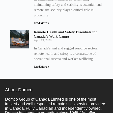
maintaining safety and stability is essential, and
remote site security plays a critical role in
protecting
Read More »
Remote Health and Safety Essentials for
Canada’s Work Camps
April 13, 2026
In Canada’s vast and rugged resource sectors,
remote health and safety is a cornerstone of
operational success and worker wellbeing.
Read More »
About Domco
Domco Group of Canada Limited is one of the most
trusted and well respected remote sites service providers
in Canada. Fully Canadian and independently owned,
Domco has been in operation since 1945. We offer