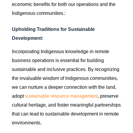
economic benefits for both our operations and the
Indigenous communities.:
Upholding Traditions for Sustainable
Development:
Incorporating Indigenous knowledge in remote
business operations is essential for building
sustainable and inclusive practices. By recognizing
the invaluable wisdom of Indigenous communities,
we can nurture a deeper connection with the land,
adopt
sustainable resource management
, preserve
cultural heritage, and foster meaningful partnerships
that can lead to sustainable development in remote
environments.