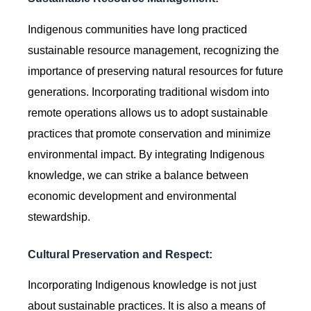
Indigenous communities have long practiced
sustainable resource management, recognizing the
importance of preserving natural resources for future
generations. Incorporating traditional wisdom into
remote operations allows us to adopt sustainable
practices that promote conservation and minimize
environmental impact. By integrating Indigenous
knowledge, we can strike a balance between
economic development and environmental
stewardship.
Cultural Preservation and Respect:
Incorporating Indigenous knowledge is not just
about sustainable practices. It is also a means of