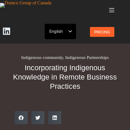
English
PRICING
French
Indigenous community
,
Indigenous Partnerships
Incorporating Indigenous
Knowledge in Remote Business
Practices